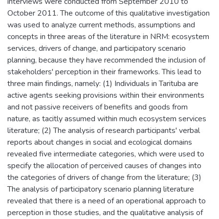
interviews were conducted from September 2010 to
October 2011. The outcome of this qualitative investigation
was used to analyze current methods, assumptions and
concepts in three areas of the literature in NRM: ecosystem
services, drivers of change, and participatory scenario
planning, because they have recommended the inclusion of
stakeholders' perception in their frameworks. This lead to
three main findings, namely: (1) Individuals in Tarituba are
active agents seeking provisions within their environments
and not passive receivers of benefits and goods from
nature, as tacitly assumed within much ecosystem services
literature; (2) The analysis of research participants' verbal
reports about changes in social and ecological domains
revealed five intermediate categories, which were used to
specify the allocation of perceived causes of changes into
the categories of drivers of change from the literature; (3)
The analysis of participatory scenario planning literature
revealed that there is a need of an operational approach to
perception in those studies, and the qualitative analysis of