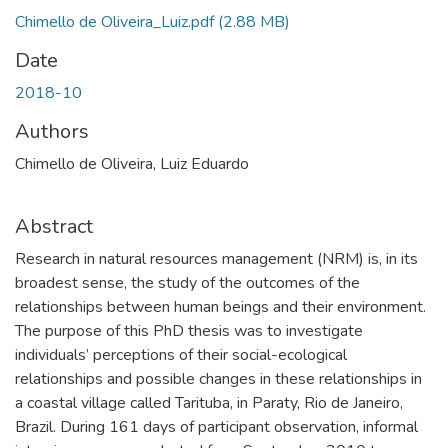
Chimello de Oliveira_Luiz.pdf
(2.88 MB)
Date
2018-10
Authors
Chimello de Oliveira, Luiz Eduardo
Abstract
Research in natural resources management (NRM) is, in its
broadest sense, the study of the outcomes of the
relationships between human beings and their environment.
The purpose of this PhD thesis was to investigate
individuals’ perceptions of their social-ecological
relationships and possible changes in these relationships in
a coastal village called Tarituba, in Paraty, Rio de Janeiro,
Brazil. During 161 days of participant observation, informal