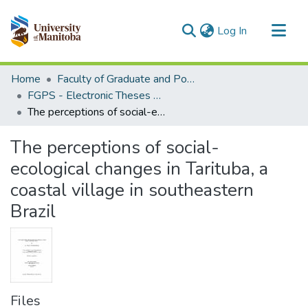
(current)
Log In
Communities & Collections
Home
Faculty of Graduate and Postdoctoral Studies (Electronic Theses and Practica)
All of MSpace
FGPS - Electronic Theses and Practica
The perceptions of social-ecological changes in Tarituba, a coastal village in southeastern Brazil
Statistics
The perceptions of social-
ecological changes in Tarituba, a
coastal village in southeastern
Brazil
Files