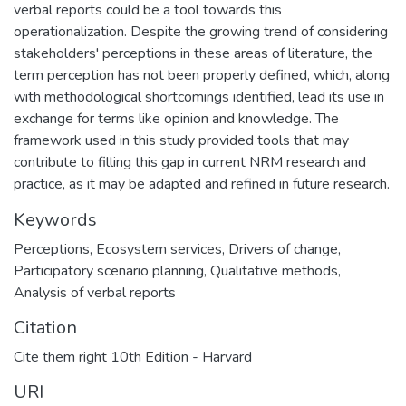
verbal reports could be a tool towards this
operationalization. Despite the growing trend of considering
stakeholders' perceptions in these areas of literature, the
term perception has not been properly defined, which, along
with methodological shortcomings identified, lead its use in
exchange for terms like opinion and knowledge. The
framework used in this study provided tools that may
contribute to filling this gap in current NRM research and
practice, as it may be adapted and refined in future research.
Keywords
Perceptions, Ecosystem services, Drivers of change,
Participatory scenario planning, Qualitative methods,
Analysis of verbal reports
Citation
Cite them right 10th Edition - Harvard
URI