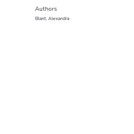
Authors
Blant, Alexandra