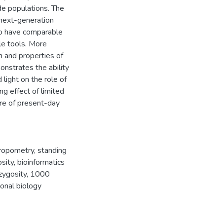
de populations. The
next-generation
to have comparable
le tools. More
n and properties of
nstrates the ability
light on the role of
ng effect of limited
re of present-day
ropometry
,
standing
sity
,
bioinformatics
zygosity
,
1000
onal biology