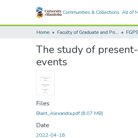
Communities & Collections
All of
Home
Faculty of Graduate and Postdoctoral Studies (Electronic Theses and Practica)
The study of present-
events
Files
Blant_Alexandra.pdf
(8.07 MB)
Date
2022-04-18