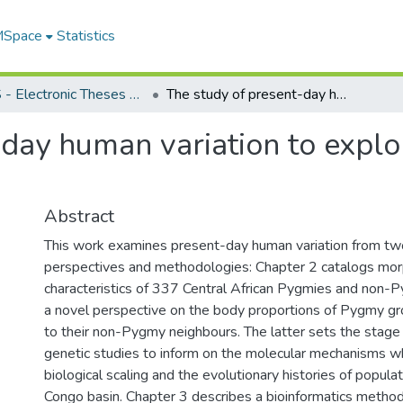
 MSpace
Statistics
FGPS - Electronic Theses and Practica
The study of present-day human variation to explore past evolutionary events
day human variation to explo
Abstract
This work examines present-day human variation from two
perspectives and methodologies: Chapter 2 catalogs mor
characteristics of 337 Central African Pygmies and non-
a novel perspective on the body proportions of Pygmy g
to their non-Pygmy neighbours. The latter sets the stag
genetic studies to inform on the molecular mechanisms w
biological scaling and the evolutionary histories of populat
Congo basin. Chapter 3 describes a bioinformatics metho