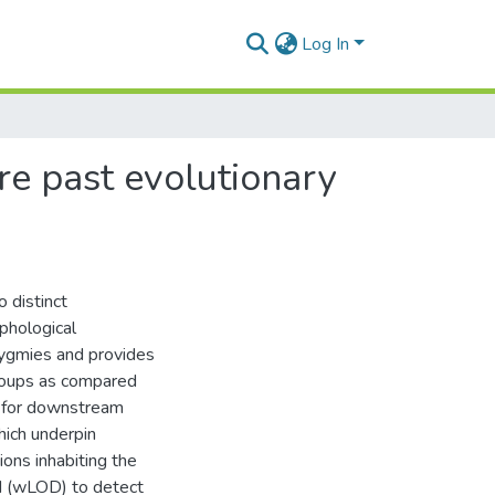
Log In
re past evolutionary
 distinct
phological
Pygmies and provides
roups as compared
e for downstream
hich underpin
ions inhabiting the
d (wLOD) to detect