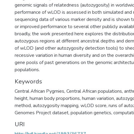
genomic signals of relatedness (autozygosity) in worldwi
performance of wLOD is assessed in both simulated and 
sequencing data of various marker density and is shown 
or improved performance to several other publicly availab
broadly, the work presented here explores the distributio
autozygous regions at different ancestral depths and demo
of wLOD (and other autozygosity detection tools) to shed 
recessive variation in human diversity and on the overarchi
gene pools of past generations on the genomic architectu
populations.
Keywords
Central African Pygmies
,
Central African populations
,
anth
height
,
human body proportions
,
human variation
,
autozygo
method
,
autozygosity mapping
,
wLOD score
,
runs of auto
Genomes Project dataset
,
population genetics
,
computati
URI