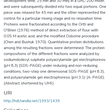
development time, 15 min and 30 min) in a GRL-200 mixer,
and were subsequently divided into two equal portions. One
piece was relaxed for 45 min and the other represented the
control for a particular mixing stage and no relaxation time.
Proteins were fractionated according to the Orth and
O'Brien (1976) method of direct extraction of flour with
0.05 M acetic acid, and the modified Osborne procedure
(Chen and Bushuk 1970). Quantitative protein distributions
among the resulting fractions were determined. The protein
compositions of the different fractions were analyzed by
sodiumdodecyl sulphate polyacrylamide gel electrophoresis
(pH 8.3) (SDS-PAGE) under reducing and non-reducing
conditions, two-step one dimensional SDS-PAGE (pH 8.3),
and polyacrylamide gel electrophoresis (pH 3.1) (A-PAGE).
(Abstract shortened by UMI.)
URI
http://hdl.handle.net/1993/1439