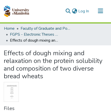
(current)
Log In
Communities & Collections
Home
Faculty of Graduate and Postdoctoral Studies (Electronic Theses and Practica)
All of MSpace
FGPS - Electronic Theses and Practica
Effects of dough mixing and relaxation on the protein solubility and composition of two diverse bread wheats
Statistics
Effects of dough mixing and
relaxation on the protein solubility
and composition of two diverse
bread wheats
Files