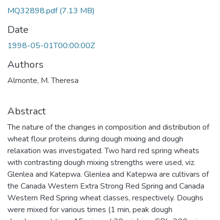
MQ32898.pdf
(7.13 MB)
Date
1998-05-01T00:00:00Z
Authors
Almonte, M. Theresa
Abstract
The nature of the changes in composition and distribution of
wheat flour proteins during dough mixing and dough
relaxation was investigated. Two hard red spring wheats
with contrasting dough mixing strengths were used, viz.
Glenlea and Katepwa. Glenlea and Katepwa are cultivars of
the Canada Western Extra Strong Red Spring and Canada
Western Red Spring wheat classes, respectively. Doughs
were mixed for various times (1 min, peak dough