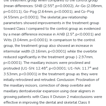
the treatment group when compared to the control group
(mean differences: SNB (2.55°, p=0.0002), Ar-Go (2.08mm,
p=0.0311), Go-Pog (2.64mm, p<0.0001), and Co-Pog
(4.55mm, p<0.0001). The skeletal jaw relationship
parameters showed improvements in the treatment group
toward Class I compared to the control group as evidenced
by a mean difference increase in ANB (2.5°, p<0.0001) and
Wits (3.04mm, p<0.0001). In comparison to the control
group, the treatment group also showed an increase in
intermolar width (3.16mm, p<0.0001) while the overbite
reduced significantly in the treatment group (-2.97mm,
p<0.0001). The maxillary incisors were proclined and
protruded (U1-SN: 12.48°, p<0.0001; U1-NA: 11.7° and
3.53mm, p<0.0001) in the treatment group as they were
initially retroclined and retruded. Conclusion: Proclination of
the maxillary incisors, correction of deep overbite and
maxillary dentoalveolar expansion using clear aligners in
growing patients with Class II Division 2 malocclusions were
effective in improving the dental and skeletal Class II