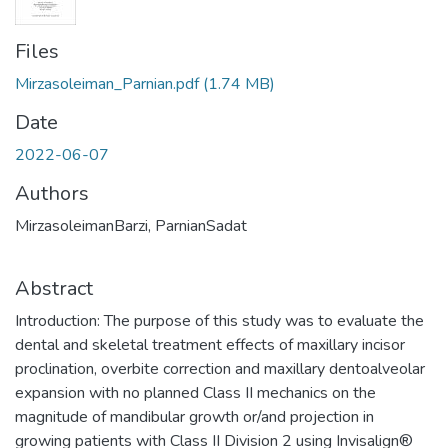
Files
Mirzasoleiman_Parnian.pdf
(1.74 MB)
Date
2022-06-07
Authors
MirzasoleimanBarzi, ParnianSadat
Abstract
Introduction: The purpose of this study was to evaluate the
dental and skeletal treatment effects of maxillary incisor
proclination, overbite correction and maxillary dentoalveolar
expansion with no planned Class II mechanics on the
magnitude of mandibular growth or/and projection in
growing patients with Class II Division 2 using Invisalign®