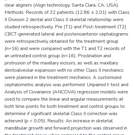
clear aligners (Align technology, Santa Clara, CA, USA).
Methods: Records of 32 patients (12.86 ± 2.01) with Class
II Division 2 dental and Class II skeletal relationship were
studied retrospectively. Pre (T1) and Post-treatment (T2)
CBCT-generated lateral and posterioanterior cephalograms
were retrospectively obtained for the treatment group
(n=16) and were compared with the T1 and T2 records of
an untreated control group (n=16). Proclination and
protrusion of the maxillary incisors, as well as maxillary
dentoalveolar expansion with no other Class II mechanics
were planned in the treatment mechanics. A customized
cephalometric analysis was performed. Unpaired t-test and
Analysis of Covariance (ANCOVA) regression models were
used to compare the linear and angular measurements at
both time points for both treatment and control groups to
determine if significant skeletal Class II correction was
achieved (p < 0.05). Results: An increase in skeletal
mandibular growth and forward projection was observed in