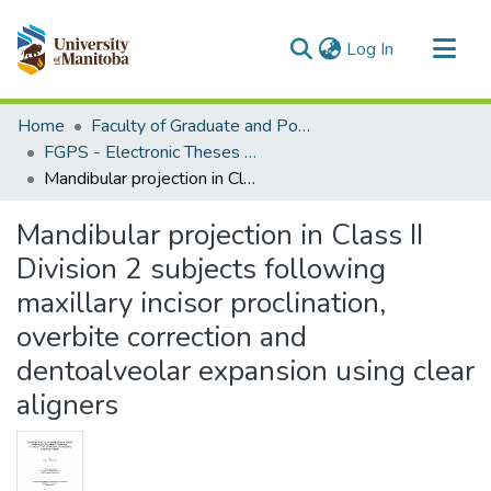
(current)
Log In
Communities & Collections
Home
Faculty of Graduate and Postdoctoral Studies (Electronic Theses and Practica)
All of MSpace
FGPS - Electronic Theses and Practica
Mandibular projection in Class II Division 2 subjects following maxillary incisor proclination, overbite correction and dentoalveolar expansion using clear aligners
Statistics
Mandibular projection in Class II
Division 2 subjects following
maxillary incisor proclination,
overbite correction and
dentoalveolar expansion using clear
aligners