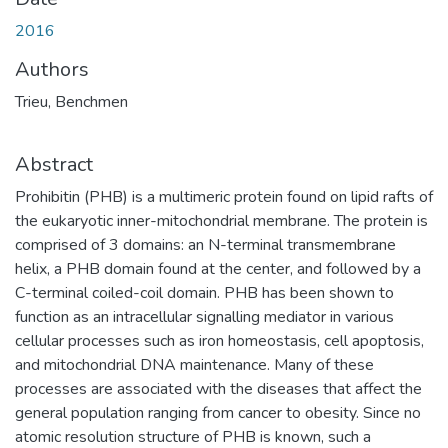
2016
Authors
Trieu, Benchmen
Abstract
Prohibitin (PHB) is a multimeric protein found on lipid rafts of
the eukaryotic inner-mitochondrial membrane. The protein is
comprised of 3 domains: an N-terminal transmembrane
helix, a PHB domain found at the center, and followed by a
C-terminal coiled-coil domain. PHB has been shown to
function as an intracellular signalling mediator in various
cellular processes such as iron homeostasis, cell apoptosis,
and mitochondrial DNA maintenance. Many of these
processes are associated with the diseases that affect the
general population ranging from cancer to obesity. Since no
atomic resolution structure of PHB is known, such a