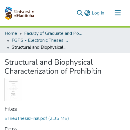
(current)
Log In
Communities & Collections
Home
Faculty of Graduate and Postdoctoral Studies (Electronic Theses and Practica)
All of MSpace
FGPS - Electronic Theses and Practica
Structural and Biophysical Characterization of Prohibitin
Statistics
Structural and Biophysical
Characterization of Prohibitin
Files
BTrieuThesisFinal.pdf
(2.35 MB)
Date