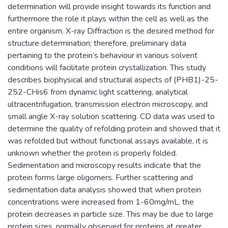
determination will provide insight towards its function and
furthermore the role it plays within the cell as well as the
entire organism. X-ray Diffraction is the desired method for
structure determination; therefore, preliminary data
pertaining to the protein’s behaviour in various solvent
conditions will facilitate protein crystallization. This study
describes biophysical and structural aspects of (PHB1)-25-
252-CHis6 from dynamic light scattering, analytical
ultracentrifugation, transmission electron microscopy, and
small angle X-ray solution scattering. CD data was used to
determine the quality of refolding protein and showed that it
was refolded but without functional assays available, it is
unknown whether the protein is properly folded.
Sedimentation and microscopy results indicate that the
protein forms large oligomers. Further scattering and
sedimentation data analysis showed that when protein
concentrations were increased from 1-60mg/mL, the
protein decreases in particle size. This may be due to large
protein sizes, normally observed for proteins at greater