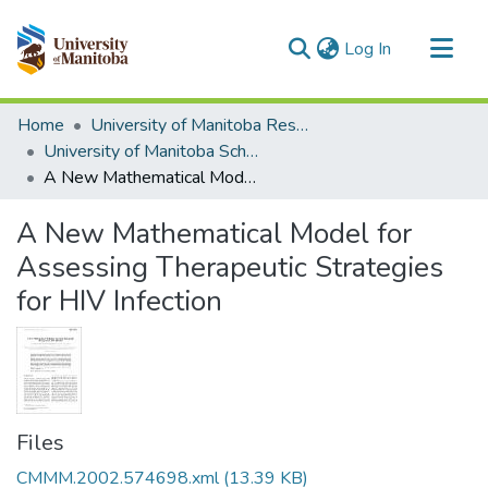
(current)
Log In
Communities & Collections
Home
University of Manitoba Researchers
All of MSpace
University of Manitoba Scholarship
A New Mathematical Model for Assessing Therapeutic Strategies for HIV Infection
Statistics
A New Mathematical Model for
Assessing Therapeutic Strategies
for HIV Infection
Files
CMMM.2002.574698.xml
(13.39 KB)