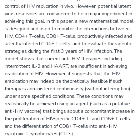
control of HIV replication in vivo. However, potential latent
virus reservoirs are considered to be a major impediment in
achieving this goal. In this paper, a new mathematical model
is designed and used to monitor the interactions between
HIV, CD4+ T-cells, CD8+ T-cells, productively infected and
latently infected CD4+ T-cells, and to evaluate therapeutic
strategies during the first 3 years of HIV infection. The
model shows that current anti-HIV therapies, including
intermittent IL-2 and HAART, are insufficient in achieving
eradication of HIV. However, it suggests that the HIV
eradication may indeed be theoretically feasible if such
therapy is administered continuously (without interruption)
under some specified conditions. These conditions may
realistically be achieved using an agent (such as a putative
anti-HIV vaccine) that brings about a concomitant increase in
the proliferation of HIVspecific CD4+ T- and CD8+ T-cells
and the differentiation of CD8+ T-cells into anti-HIV
cytotoxic T lymphocytes (CTLs).