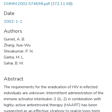
CMMM.2002.574698.pdf
(372.11 KB)
Date
2002-1-1
Authors
Gumel, A. B.
Zhang, Xue-Wu
Shivakumar, P. N.
Garba, M. L.
Sahai, B. M.
Abstract
The requirements for the eradication of HIV in infected
individuals are unknown. Intermittent administration of the
immune activator interleukin-2 (IL-2) in combination with
highly-active antiretroviral therapy (HAART) has been
suggested as an effective strategy to realize long-term