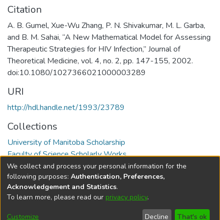
Citation
A. B. Gumel, Xue-Wu Zhang, P. N. Shivakumar, M. L. Garba,
and B. M. Sahai, “A New Mathematical Model for Assessing
Therapeutic Strategies for HIV Infection,” Journal of
Theoretical Medicine, vol. 4, no. 2, pp. 147-155, 2002.
doi:10.1080/1027366021000003289
URI
http://hdl.handle.net/1993/23789
Collections
University of Manitoba Scholarship
Faculty of Science Scholarly Works
We collect and process your personal information for the
Full item page
following purposes:
Authentication, Preferences,
Acknowledgement and Statistics
.
To learn more, please read our
privacy policy
.
DSpace software
copyright © 2002-2026
LYRASIS
Help
Cookie
Accessibility
Privacy
Send
Customize
Decline
That's ok