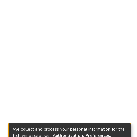
We collect and process your personal information for the
following purposes:
Authentication, Preferences,