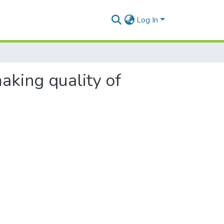
Log In
making quality of