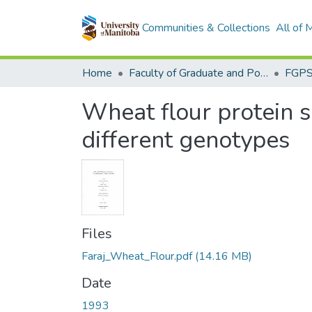
Communities & Collections
All of
Home
Faculty of Graduate and Postdoctoral Studies (Electronic Theses and Practica)
Wheat flour protein so
different genotypes
Files
Faraj_Wheat_Flour.pdf
(14.16 MB)
Date
1993