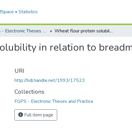
 MSpace
Statistics
FGPS - Electronic Theses and Practica
Wheat flour protein solubility in relation to breadmaking quality of different genotypes
lubility in relation to bread
URI
http://hdl.handle.net/1993/17523
Collections
FGPS - Electronic Theses and Practica
Full item page