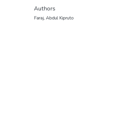
Authors
Faraj, Abdul Kipruto