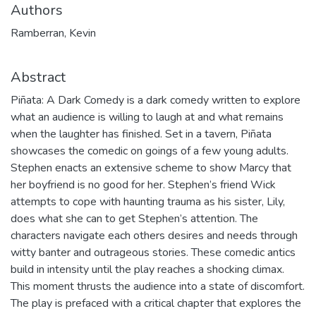
Authors
Ramberran, Kevin
Abstract
Piñata: A Dark Comedy is a dark comedy written to explore
what an audience is willing to laugh at and what remains
when the laughter has finished. Set in a tavern, Piñata
showcases the comedic on goings of a few young adults.
Stephen enacts an extensive scheme to show Marcy that
her boyfriend is no good for her. Stephen’s friend Wick
attempts to cope with haunting trauma as his sister, Lily,
does what she can to get Stephen’s attention. The
characters navigate each others desires and needs through
witty banter and outrageous stories. These comedic antics
build in intensity until the play reaches a shocking climax.
This moment thrusts the audience into a state of discomfort.
The play is prefaced with a critical chapter that explores the