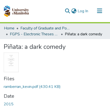
(current)
Log In
Communities & Collections
Home
Faculty of Graduate and Postdoctoral Studies (Electronic Theses and Practica)
All of MSpace
FGPS - Electronic Theses and Practica
Piñata: a dark comedy
Statistics
Piñata: a dark comedy
Files
ramberran_kevin.pdf
(430.41 KB)
Date
2015