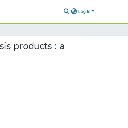
Log In
is products : a