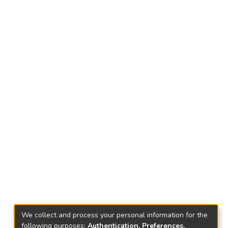
We collect and process your personal information for the
following purposes:
Authentication, Preferences,