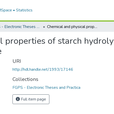
 MSpace
Statistics
FGPS - Electronic Theses and Practica
Chemical and physical properties of starch hydrolysis products : a polymeric perspective
 properties of starch hydrolys
e
URI
http://hdl.handle.net/1993/17146
Collections
FGPS - Electronic Theses and Practica
Full item page