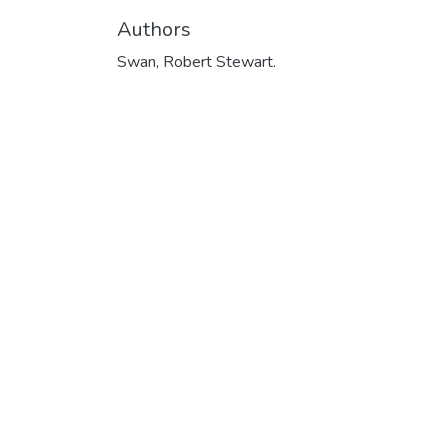
Authors
Swan, Robert Stewart.