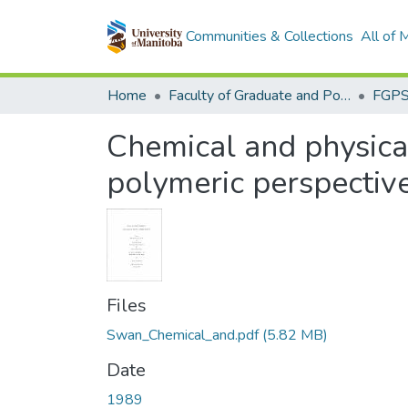
Communities & Collections
All of
Home
Faculty of Graduate and Postdoctoral Studies (Electronic Theses and Practica)
Chemical and physical
polymeric perspectiv
Files
Swan_Chemical_and.pdf
(5.82 MB)
Date
1989