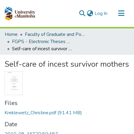
(current)
Log In
Communities & Collections
Home
Faculty of Graduate and Postdoctoral Studies (Electronic Theses and Practica)
All of MSpace
FGPS - Electronic Theses and Practica
Self-care of incest survivor mothers
Statistics
Self-care of incest survivor mothers
Files
Kreklewetz_Christine.pdf
(91.41 MB)
Date