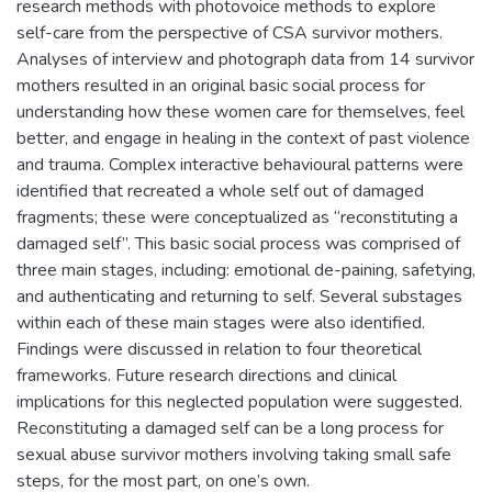
research methods with photovoice methods to explore
self-care from the perspective of CSA survivor mothers.
Analyses of interview and photograph data from 14 survivor
mothers resulted in an original basic social process for
understanding how these women care for themselves, feel
better, and engage in healing in the context of past violence
and trauma. Complex interactive behavioural patterns were
identified that recreated a whole self out of damaged
fragments; these were conceptualized as “reconstituting a
damaged self”. This basic social process was comprised of
three main stages, including: emotional de-paining, safetying,
and authenticating and returning to self. Several substages
within each of these main stages were also identified.
Findings were discussed in relation to four theoretical
frameworks. Future research directions and clinical
implications for this neglected population were suggested.
Reconstituting a damaged self can be a long process for
sexual abuse survivor mothers involving taking small safe
steps, for the most part, on one’s own.