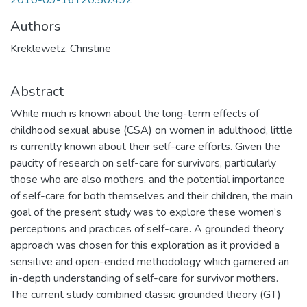
2010-09-16T20:50:49Z
Authors
Kreklewetz, Christine
Abstract
While much is known about the long-term effects of
childhood sexual abuse (CSA) on women in adulthood, little
is currently known about their self-care efforts. Given the
paucity of research on self-care for survivors, particularly
those who are also mothers, and the potential importance
of self-care for both themselves and their children, the main
goal of the present study was to explore these women’s
perceptions and practices of self-care. A grounded theory
approach was chosen for this exploration as it provided a
sensitive and open-ended methodology which garnered an
in-depth understanding of self-care for survivor mothers.
The current study combined classic grounded theory (GT)