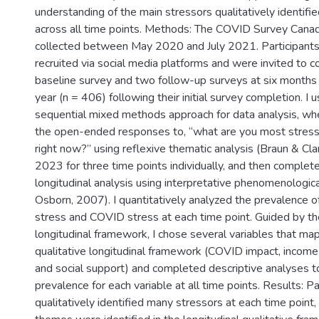
understanding of the main stressors qualitatively identifie
across all time points. Methods: The COVID Survey Cana
collected between May 2020 and July 2021. Participant
recruited via social media platforms and were invited to 
baseline survey and two follow-up surveys at six months
year (n = 406) following their initial survey completion. I
sequential mixed methods approach for data analysis, wher
the open-ended responses to, “what are you most stres
right now?” using reflexive thematic analysis (Braun & Cl
2023 for three time points individually, and then complete
longitudinal analysis using interpretative phenomenologica
Osborn, 2007). I quantitatively analyzed the prevalence o
stress and COVID stress at each time point. Guided by the
longitudinal framework, I chose several variables that ma
qualitative longitudinal framework (COVID impact, income 
and social support) and completed descriptive analyses t
prevalence for each variable at all time points. Results: Pa
qualitatively identified many stressors at each time point,