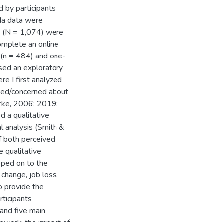
d by participants
da data were
s (N = 1,074) were
complete an online
 (n = 484) and one-
 used an exploratory
e I first analyzed
sed/concerned about
arke, 2006; 2019;
d a qualitative
l analysis (Smith &
f both perceived
 qualitative
pped on to the
change, job loss,
o provide the
rticipants
 and five main