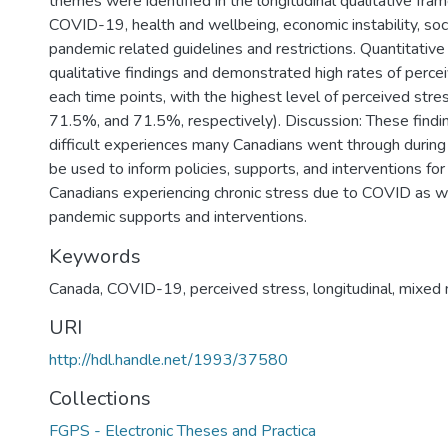
themes were identified in the longitudinal qualitative fra
COVID-19, health and wellbeing, economic instability, soc
pandemic related guidelines and restrictions. Quantitativ
qualitative findings and demonstrated high rates of perce
each time points, with the highest level of perceived stre
71.5%, and 71.5%, respectively). Discussion: These findin
difficult experiences many Canadians went through duri
be used to inform policies, supports, and interventions for
Canadians experiencing chronic stress due to COVID as wel
pandemic supports and interventions.
Keywords
Canada
,
COVID-19
,
perceived stress
,
longitudinal
,
mixed
URI
http://hdl.handle.net/1993/37580
Collections
FGPS - Electronic Theses and Practica