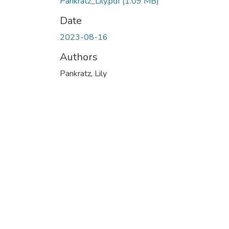
Pankratz_Lily.pdf
(1.09 MB)
Date
2023-08-16
Authors
Pankratz, Lily