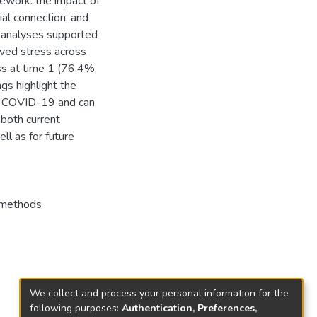
mework: the impact of
ial connection, and
e analyses supported
ived stress across
ss at time 1 (76.4%,
gs highlight the
ng COVID-19 and can
 both current
l as for future
 methods
We collect and process your personal information for the
following purposes:
Authentication, Preferences,