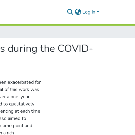
Log In
ss during the COVID-
been exacerbated for
l of this work was
ver a one-year
 to qualitatively
encing at each time
 also aimed to
h time point and
 a rich