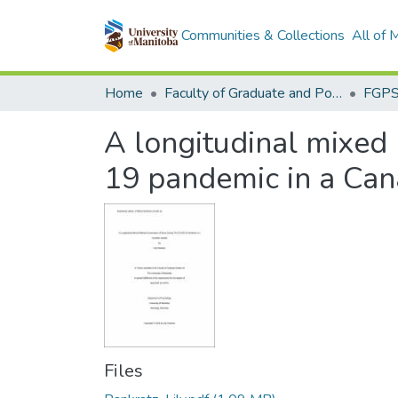
Communities & Collections
All of
Home
Faculty of Graduate and Postdoctoral Studies (Electronic Theses and Practica)
A longitudinal mixed
19 pandemic in a Ca
Files