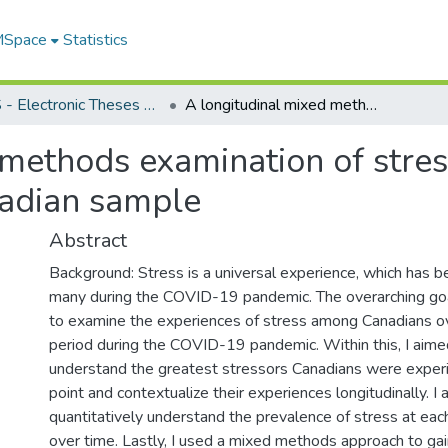
 MSpace
Statistics
FGPS - Electronic Theses and Practica
A longitudinal mixed methods examination of stress during the COVID-19 pandemic in a Canadian sample
 methods examination of stre
nadian sample
Abstract
Background: Stress is a universal experience, which has 
many during the COVID-19 pandemic. The overarching goa
to examine the experiences of stress among Canadians o
period during the COVID-19 pandemic. Within this, I aimed
understand the greatest stressors Canadians were experi
point and contextualize their experiences longitudinally. I
quantitatively understand the prevalence of stress at eac
over time. Lastly, I used a mixed methods approach to gain