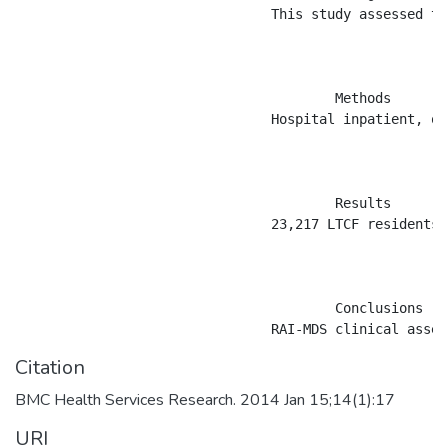
				This study assessed the validity of the Resident Assessment Instrument Minimum Data Set (RAI-MDS) Version 2.0 for diagnoses of diabetes and comorbid conditions in residents of long-term care facilities (LTCFs).

					Methods

				Hospital inpatient, outpatient physician billing, RAI-MDS, and population registry data for 1997 to 2011 from Saskatchewan, Canada were used to ascertain cases of diabetes and 12 comorbid conditions. Prevalence estimates were calculated for both RAI-MDS and administrative health data. Sensitivity, specificity, and positive and negative predictive values (PPV and NPV) were calculated using population-based administrative health data as the validation data source. Cohen&#8217;s &#954; was used to estimate agreement between the two data sources.

					Results

				23,217 LTCF residents were in the diabetes case ascertainment cohort. Diabetes prevalence was 25.3% in administrative health data and 21.9% in RAI-MDS data. Overall sensitivity of a RAI-MDS diabetes diagnoses was 0.79 (95% CI: 0.79, 0.80) and the PPV was 0.92 (95% CI: 0.91, 0.92), when compared to administrative health data. Sensitivity of the RAI-MDS for ascertaining comorbid conditions ranged from 0.21 for osteoporosis to 0.92 for multiple sclerosis; specificity was high for most conditions.

					Conclusions

Citation
BMC Health Services Research. 2014 Jan 15;14(1):17
URI