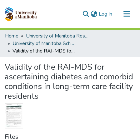
(current)
Log In
Communities & Collections
Home
University of Manitoba Researchers
All of MSpace
University of Manitoba Scholarship
Validity of the RAI-MDS for ascertaining diabetes and comorbid conditions in long-term care facility residents
Statistics
Validity of the RAI-MDS for
ascertaining diabetes and comorbid
conditions in long-term care facility
residents
Files