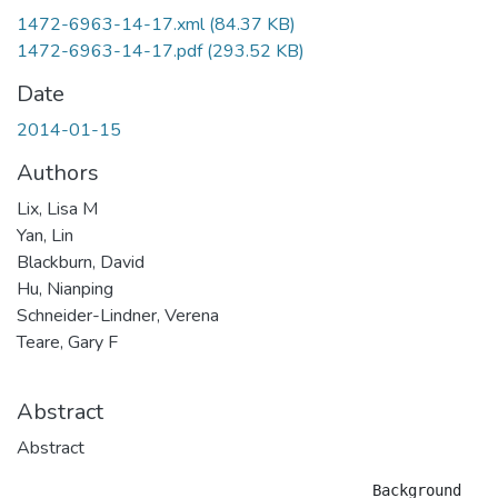
1472-6963-14-17.xml
(84.37 KB)
1472-6963-14-17.pdf
(293.52 KB)
Date
2014-01-15
Authors
Lix, Lisa M
Yan, Lin
Blackburn, David
Hu, Nianping
Schneider-Lindner, Verena
Teare, Gary F
Abstract
Abstract
					Background
