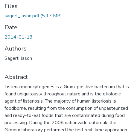
Files
sagert_jason.pdf
(5.17 MB)
Date
2014-01-13
Authors
Sagert, Jason
Abstract
Listeria monocytogenes is a Gram-positive bacterium that is
found ubiquitously throughout nature and is the etiologic
agent of listeriosis. The majority of human listeriosis is
foodborne, resulting from the consumption of unpasteurized
and ready-to-eat foods that are contaminated during food
processing. During the 2008 nationwide outbreak, the
Gilmour laboratory performed the first real-time application