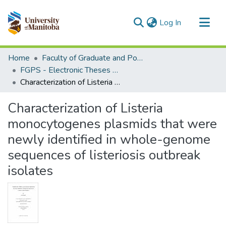
(current)
Log In
Communities & Collections
Home
Faculty of Graduate and Postdoctoral Studies (Electronic Theses and Practica)
All of MSpace
FGPS - Electronic Theses and Practica
Characterization of Listeria monocytogenes plasmids that were newly identified in whole-genome sequences of listeriosis outbreak isolates
Statistics
Characterization of Listeria
monocytogenes plasmids that were
newly identified in whole-genome
sequences of listeriosis outbreak
isolates