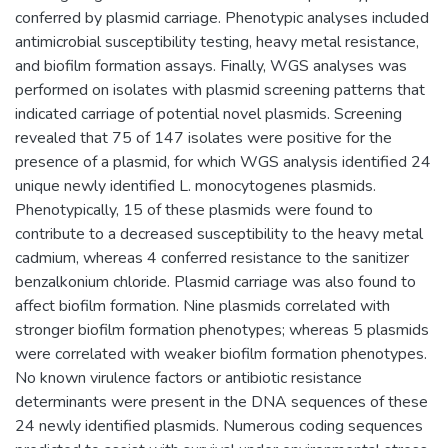
conferred by plasmid carriage. Phenotypic analyses included
antimicrobial susceptibility testing, heavy metal resistance,
and biofilm formation assays. Finally, WGS analyses was
performed on isolates with plasmid screening patterns that
indicated carriage of potential novel plasmids. Screening
revealed that 75 of 147 isolates were positive for the
presence of a plasmid, for which WGS analysis identified 24
unique newly identified L. monocytogenes plasmids.
Phenotypically, 15 of these plasmids were found to
contribute to a decreased susceptibility to the heavy metal
cadmium, whereas 4 conferred resistance to the sanitizer
benzalkonium chloride. Plasmid carriage was also found to
affect biofilm formation. Nine plasmids correlated with
stronger biofilm formation phenotypes; whereas 5 plasmids
were correlated with weaker biofilm formation phenotypes.
No known virulence factors or antibiotic resistance
determinants were present in the DNA sequences of these
24 newly identified plasmids. Numerous coding sequences