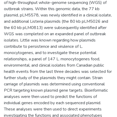
of high-throughput whole-genome sequencing (WGS) of
outbreak strains. Within this genomic data, the 77 kb
plasmid, pLM5578, was newly identified in a clinical isolate,
and additional Listeria plasmids (the 80 kb pLM5026 and
the 60 kb pLM0813) were subsequently identified after
WGS was completed on an expanded panel of outbreak
isolates. Little was known regarding how plasmids
contribute to persistence and virulence of L.
monocytogenes, and to investigate these potential
relationships, a panel of 147 L. monocytogenes food,
environmental, and clinical isolates from Canadian public
health events from the last three decades was selected for
further study of the plasmids they might contain. Strain
carriage of plasmids was determined using conventional
PCR targeting known plasmid gene targets. Bioinformatic
analyses were then used to predict the functions of
individual genes encoded by each sequenced plasmid.
These analyses were then used to direct experiments
investigating the functions and associated phenotypes