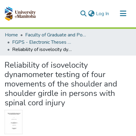
(current)
Log In
Communities & Collections
Home
Faculty of Graduate and Postdoctoral Studies (Electronic Theses and Practica)
All of MSpace
FGPS - Electronic Theses and Practica
Reliability of isovelocity dynamometer testing of four movements of the shoulder and shoulder girdle in persons with spinal cord injury
Statistics
Reliability of isovelocity
dynamometer testing of four
movements of the shoulder and
shoulder girdle in persons with
spinal cord injury