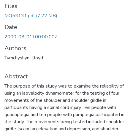
Files
MQ53131.pdf
(7.22 MB)
Date
2000-08-01T00:00:00Z
Authors
Tymchyshyn, Lloyd
Abstract
The purpose of this study was to examine the reliability of
using an isovelocity dynamometer for the testing of four
movements of the shoulder and shoulder girdle in
participants having a spinal cord injury. Ten people with
quadriplegia and ten people with paraplegia participated in
the study. The movements being tested included shoulder
girdle (scapular) elevation and depression, and shoulder