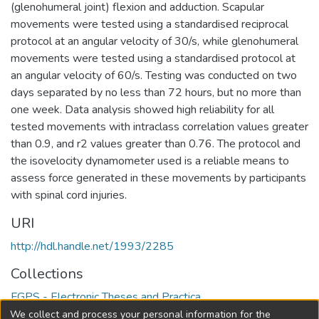
(glenohumeral joint) flexion and adduction. Scapular
movements were tested using a standardised reciprocal
protocol at an angular velocity of 30/s, while glenohumeral
movements were tested using a standardised protocol at
an angular velocity of 60/s. Testing was conducted on two
days separated by no less than 72 hours, but no more than
one week. Data analysis showed high reliability for all
tested movements with intraclass correlation values greater
than 0.9, and r2 values greater than 0.76. The protocol and
the isovelocity dynamometer used is a reliable means to
assess force generated in these movements by participants
with spinal cord injuries.
URI
http://hdl.handle.net/1993/2285
Collections
FGPS - Electronic Theses and Practica
We collect and process your personal information for the