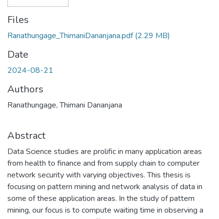
Files
Ranathungage_ThimaniDananjana.pdf
(2.29 MB)
Date
2024-08-21
Authors
Ranathungage, Thimani Dananjana
Abstract
Data Science studies are prolific in many application areas
from health to finance and from supply chain to computer
network security with varying objectives. This thesis is
focusing on pattern mining and network analysis of data in
some of these application areas. In the study of pattern
mining, our focus is to compute waiting time in observing a