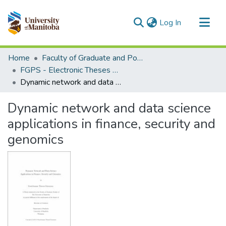
(current)
Log In
Communities & Collections
Home
Faculty of Graduate and Postdoctoral Studies (Electronic Theses and Practica)
All of MSpace
FGPS - Electronic Theses and Practica
Dynamic network and data science applications in finance, security and genomics
Statistics
Dynamic network and data science
applications in finance, security and
genomics