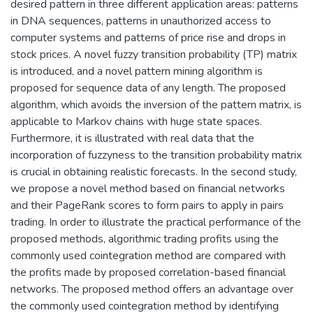
desired pattern in three different application areas: patterns
in DNA sequences, patterns in unauthorized access to
computer systems and patterns of price rise and drops in
stock prices. A novel fuzzy transition probability (TP) matrix
is introduced, and a novel pattern mining algorithm is
proposed for sequence data of any length. The proposed
algorithm, which avoids the inversion of the pattern matrix, is
applicable to Markov chains with huge state spaces.
Furthermore, it is illustrated with real data that the
incorporation of fuzzyness to the transition probability matrix
is crucial in obtaining realistic forecasts. In the second study,
we propose a novel method based on financial networks
and their PageRank scores to form pairs to apply in pairs
trading. In order to illustrate the practical performance of the
proposed methods, algorithmic trading profits using the
commonly used cointegration method are compared with
the profits made by proposed correlation-based financial
networks. The proposed method offers an advantage over
the commonly used cointegration method by identifying