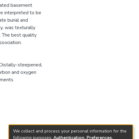
ivated basement
re interpreted to be
ate burial and
y, was texturally
 The best quality
ssociation.
Distally-steepened
,
rbon and oxygen
ements
We collect and process your personal information for the
following purposes:
Authentication, Preferences,