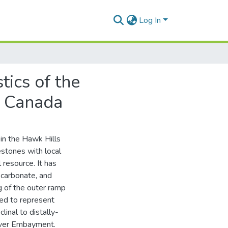
Log In
tics of the
, Canada
in the Hawk Hills
estones with local
 resource. It has
 carbonate, and
ng of the outer ramp
ted to represent
inal to distally-
iver Embayment.