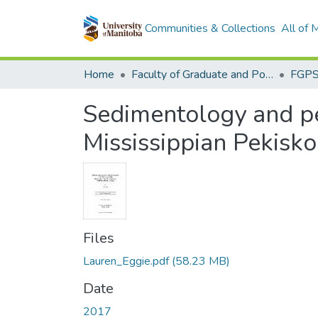
Communities & Collections
All of
Home
Faculty of Graduate and Postdoctoral Studies (Electronic Theses and Practica)
Sedimentology and pet
Mississippian Pekisk
Files
Lauren_Eggie.pdf
(58.23 MB)
Date
2017