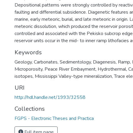
Depositional patterns were strongly controlled by react
faulting and differential subsidence. Diagenetic features a
marine, early meteoric, burial, and late meteoric in origin. L
meteoric dissolution, which produced the reservoir porosit
controlled and associated with the Pekisko subcrop edge.
reservoir units occur in the mid- to inner ramp lithofacies a
Keywords
Geology
,
Carbonates
,
Sedimentology
,
Diagenesis
,
Ramp
,
Microporosity
,
Peace River Embayment
,
Hydrothermal
,
Ca
isotopes
,
Mississippi Valley-type mineralization
,
Trace el
URI
http://hdl.handle.net/1993/32558
Collections
FGPS - Electronic Theses and Practica
Full item page