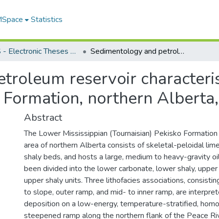
 MSpace
Statistics
FGPS - Electronic Theses and Practica
Sedimentology and petroleum reservoir characteristics of the Mississippian Pekisko Formation, northern Alberta, Canada
roleum reservoir characteris
o Formation, northern Alberta
Abstract
The Lower Mississippian (Tournaisian) Pekisko Formation 
area of northern Alberta consists of skeletal-peloidal lim
shaly beds, and hosts a large, medium to heavy-gravity oil
been divided into the lower carbonate, lower shaly, upper
upper shaly units. Three lithofacies associations, consisti
to slope, outer ramp, and mid- to inner ramp, are interpre
deposition on a low-energy, temperature-stratified, homocl
steepened ramp along the northern flank of the Peace R