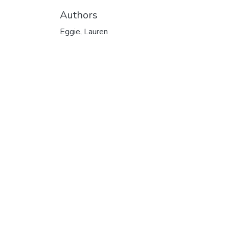
Authors
Eggie, Lauren