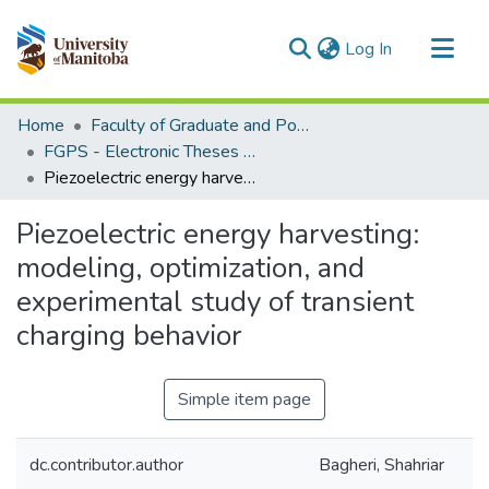
(current)
Log In
Communities & Collections
Home
Faculty of Graduate and Postdoctoral Studies (Electronic Theses and Practica)
All of MSpace
FGPS - Electronic Theses and Practica
Piezoelectric energy harvesting: modeling, optimization, and experimental study of transient charging behavior
Statistics
Piezoelectric energy harvesting:
modeling, optimization, and
experimental study of transient
charging behavior
Simple item page
dc.contributor.author
Bagheri, Shahriar