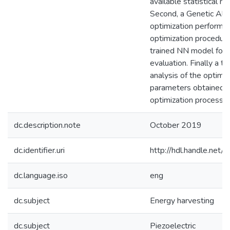
available statistical m
Second, a Genetic Alg
optimization performs
optimization procedure
trained NN model for
evaluation. Finally a t
analysis of the optima
parameters obtained f
optimization process i
dc.description.note
October 2019
dc.identifier.uri
http://hdl.handle.ne
dc.language.iso
eng
dc.subject
Energy harvesting
dc.subject
Piezoelectric