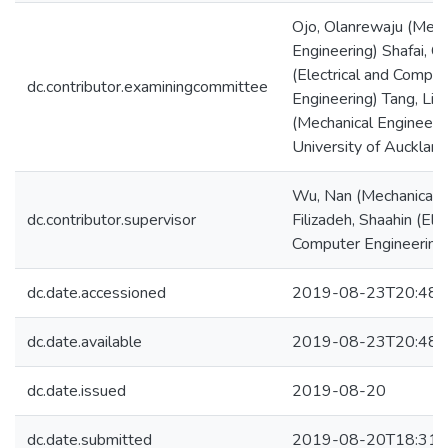
Ojo, Olanrewaju (Mech
Engineering) Shafai, C
(Electrical and Comput
dc.contributor.examiningcommittee
Engineering) Tang, Lih
(Mechanical Engineeri
University of Auckland
Wu, Nan (Mechanical E
dc.contributor.supervisor
Filizadeh, Shaahin (Elec
Computer Engineering
dc.date.accessioned
2019-08-23T20:48:
dc.date.available
2019-08-23T20:48:
dc.date.issued
2019-08-20
dc.date.submitted
2019-08-20T18:31: