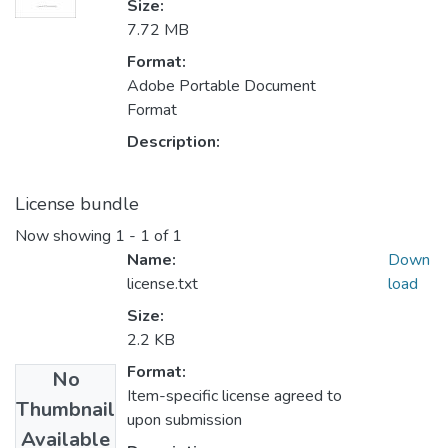
Size:
7.72 MB
Format:
Adobe Portable Document
Format
Description:
License bundle
Now showing
1 - 1 of 1
Name:
Down
license.txt
load
Size:
2.2 KB
Format:
No
Item-specific license agreed to
Thumbnail
upon submission
Available