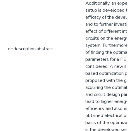
Additionally, an exper
setup is developed to 
efficacy of the devel
and to further investig
effect of different inte
circuits on the energy 
system. Furthermore, 
dc.description.abstract
of finding the optimal
parameters for a PEH 
considered. A new sim
based optimization pr
proposed with the goa
acquiring the optimal 
and circuit design par
lead to higher energy 
efficiency and also en
obtained electrical po
basis of the optimizat
is the developed semi