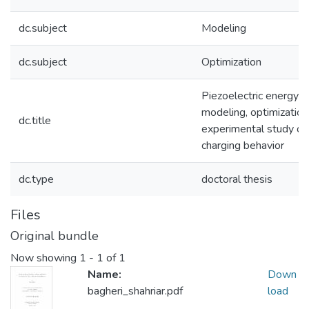
dc.subject
Modeling
dc.subject
Optimization
Piezoelectric energy h
modeling, optimization
dc.title
experimental study of 
charging behavior
dc.type
doctoral thesis
Files
Original bundle
Now showing
1 - 1 of 1
Name:
Down
bagheri_shahriar.pdf
load