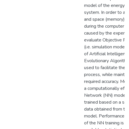
model of the energy h
system. In order to av
and space (memory) c
during the computer o
caused by the expens
evaluate Objective Fu
(i.e. simulation model)
of Artificial Intelligenc
Evolutionary Algorithm
used to facilitate the 
process, while maintai
required accuracy. More
a computationally effi
Network (NN) model is
trained based on a set 
data obtained from the
model. Performance a
of the NN training is s