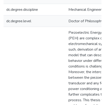
dc.degree.discipline
Mechanical Engineerin
dc.degree.level
Doctor of Philosophy (
Piezoelectric Energy 
(PEH) are complex dy
electromechanical sys
such, derivation of an 
model that can descri
behavior under differe
conditions is challengin
Moreover, the interco
between the piezoelec
transducer and any fo
power conditioning an
further complicates t
process. This thesis ta