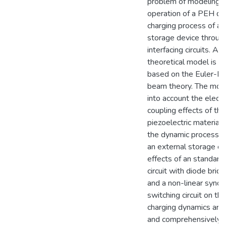
problem of modeling t
operation of a PEH du
charging process of an
storage device through
interfacing circuits. A 
theoretical model is 
based on the Euler-Be
beam theory. The mod
into account the elect
coupling effects of the
piezoelectric material,
the dynamic process o
an external storage ca
effects of an standard 
circuit with diode bridg
and a non-linear sync
switching circuit on the
charging dynamics ar
and comprehensively s