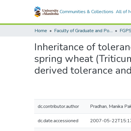
Communities & Collections
All of
Home
Faculty of Graduate and Postdoctoral Studies (Electronic Theses and Practica)
Inheritance of tolera
spring wheat (Tritic
derived tolerance an
dc.contributor.author
Pradhan, Manika Pak
dc.date.accessioned
2007-05-22T15:1