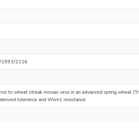
net/1993/2116
rance to wheat streak mosaic virus in an advanced spring wheat (
erived tolerance and Wsm1 resistance