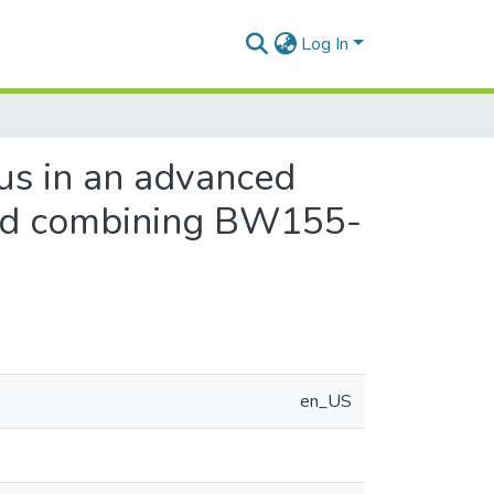
Log In
rus in an advanced
and combining BW155-
en_US