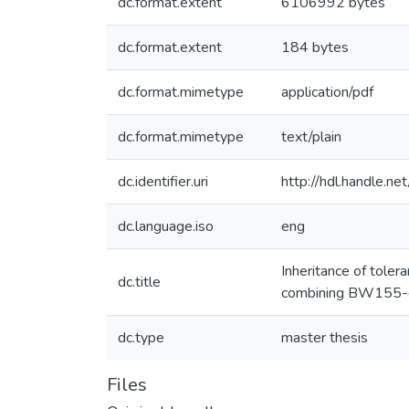
dc.format.extent
6106992 bytes
dc.format.extent
184 bytes
dc.format.mimetype
application/pdf
dc.format.mimetype
text/plain
dc.identifier.uri
http://hdl.handle.
dc.language.iso
eng
Inheritance of tole
dc.title
combining BW155-d
dc.type
master thesis
Files