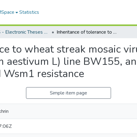
 MSpace
Statistics
FGPS - Electronic Theses and Practica
Inheritance of tolerance to wheat streak mosaic virus in an advanced spring wheat (Triticum aestivum L) line BW155, and combining BW155-derived tolerance and Wsm1 resistance
nce to wheat streak mosaic vi
um aestivum L) line BW155, 
d Wsm1 resistance
Simple item page
hrin
7:06Z