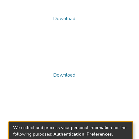
Download
Download
We collect and process your personal information for the
following purposes:
Authentication, Preferences,