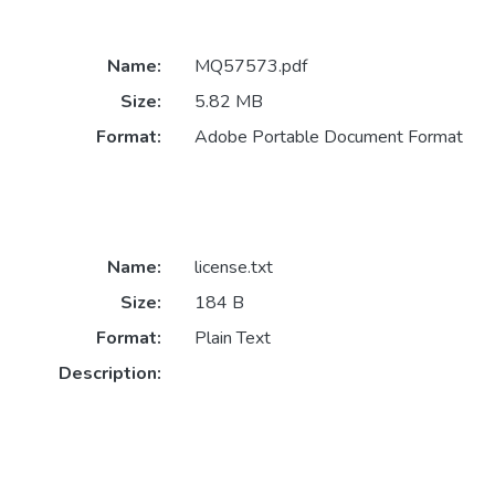
Name:
MQ57573.pdf
Size:
5.82 MB
Format:
Adobe Portable Document Format
Name:
license.txt
Size:
184 B
Format:
Plain Text
Description: