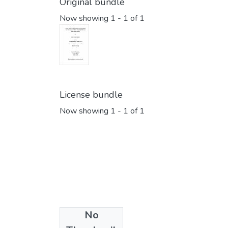
Original bundle
Now showing
1 - 1 of 1
License bundle
Now showing
1 - 1 of 1
No
Collections