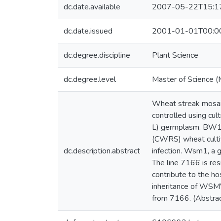
dc.date.available
2007-05-22T15:1
dc.date.issued
2001-01-01T00:0
dc.degree.discipline
Plant Science
dc.degree.level
Master of Science (
Wheat streak mosai
controlled using cul
L) germplasm. BW15
(CWRS) wheat cultiv
dc.description.abstract
infection. Wsm1, a 
The line 7166 is r
contribute to the ho
inheritance of WSM
from 7166. (Abstrac