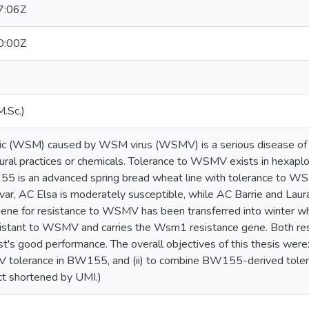
7:06Z
0:00Z
M.Sc.)
c (WSM) caused by WSM virus (WSMV) is a serious disease of 
tural practices or chemicals. Tolerance to WSMV exists in hexaploi
5 is an advanced spring bread wheat line with tolerance to 
ar, AC Elsa is moderately susceptible, while AC Barrie and Lau
gene for resistance to WSMV has been transferred into winter w
esistant to WSMV and carries the Wsm1 resistance gene. Both r
st's good performance. The overall objectives of this thesis were
V tolerance in BW155, and (ii) to combine BW155-derived tole
t shortened by UMI.)