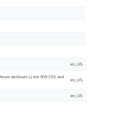
en_US
Triticum aestivum L) line BW155, and
en_US
en_US