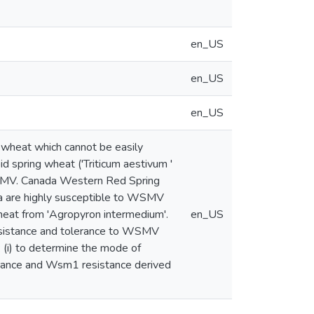
en_US
en_US
en_US
wheat which cannot be easily
d spring wheat ('Triticum aestivum '
WSMV. Canada Western Red Spring
ra are highly susceptible to WSMV
heat from 'Agropyron intermedium'.
en_US
esistance and tolerance to WSMV
: (i) to determine the mode of
rance and Wsm1 resistance derived