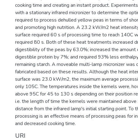
cooking time and creating an instant product. Experimen
with a stationary infrared micronizer to determine the opt
required to process dehulled yellow peas in terms of sho
and promoting high nutrition. A 23.2 kW/m2 heat intensity
surface required 60 s of processing time to reach 140C
required 80 s. Both of these heat treatments increased d
digestibility of the peas by 63.0%; increased the amount 
digestible protein by 7%; and required 93% less enthalpy 
remaining starch. A moveable multi-lamp micronizer was 
fabricated based on these results. Although the heat inte
surface was 23.0 kW/m2, the maximum average process
only 105C. The temperatures inside the kernels were, ho
above 95C for 45 to 130 s depending on their position rel
i.e. the length of time the kernels were maintained above
distance from the infrared lamp's initial starting point. To t
processing is an effective means of processing peas for in
and decreased cooking time.
URI