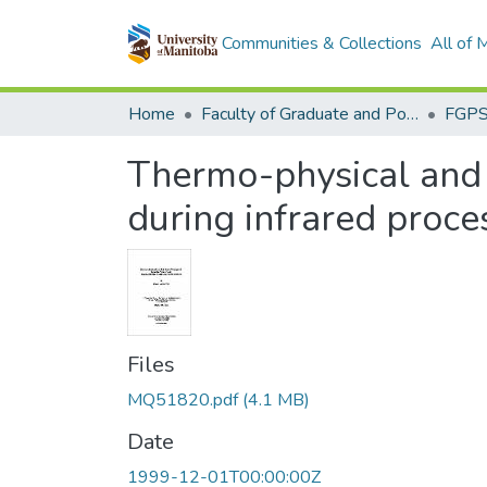
Communities & Collections
All of
Home
Faculty of Graduate and Postdoctoral Studies (Electronic Theses and Practica)
Thermo-physical and 
during infrared proce
Files
MQ51820.pdf
(4.1 MB)
Date
1999-12-01T00:00:00Z