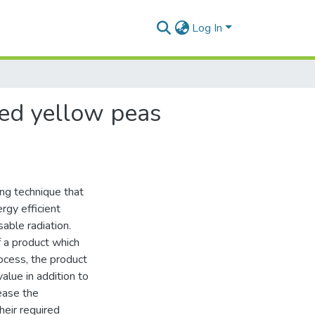
Log In
led yellow peas
ing technique that
rgy efficient
able radiation.
of a product which
rocess, the product
alue in addition to
rease the
heir required