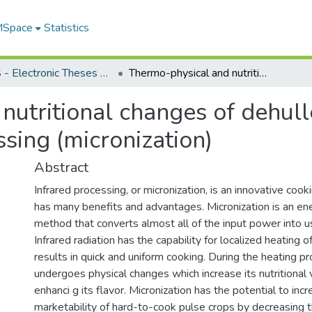
 MSpace
Statistics
FGPS - Electronic Theses and Practica
Thermo-physical and nutritional changes of dehulled yellow peas during infrared processing (micronization)
nutritional changes of dehul
ssing (micronization)
Abstract
Infrared processing, or micronization, is an innovative cook
has many benefits and advantages. Micronization is an ene
method that converts almost all of the input power into us
Infrared radiation has the capability for localized heating 
results in quick and uniform cooking. During the heating p
undergoes physical changes which increase its nutritional v
enhanci g its flavor. Micronization has the potential to inc
marketability of hard-to-cook pulse crops by decreasing t