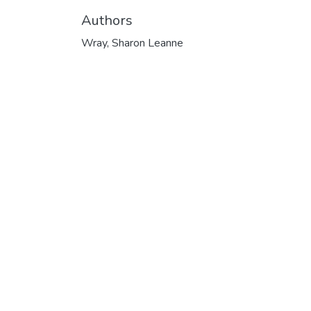
Authors
Wray, Sharon Leanne