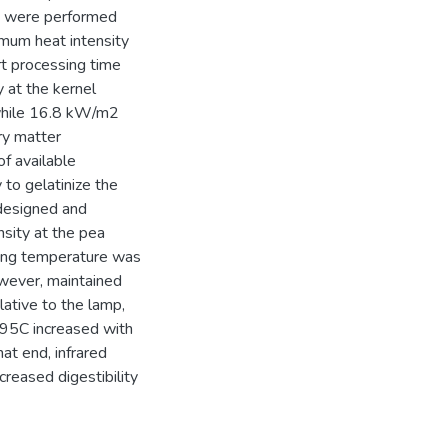
ts were performed
imum heat intensity
rt processing time
 at the kernel
 while 16.8 kW/m2
ry matter
of available
to gelatinize the
designed and
nsity at the pea
ing temperature was
wever, maintained
ative to the lamp,
 95C increased with
hat end, infrared
creased digestibility