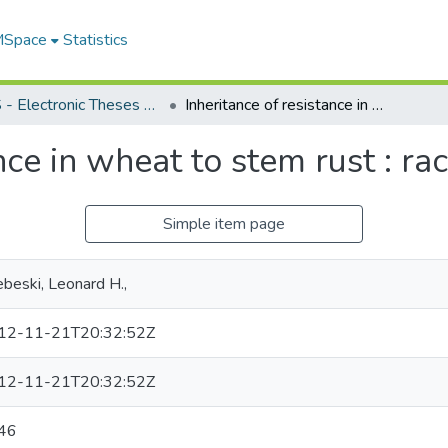
 MSpace
Statistics
FGPS - Electronic Theses and Practica
Inheritance of resistance in wheat to stem rust : race 15B
nce in wheat to stem rust : r
Simple item page
beski, Leonard H.,
12-11-21T20:32:52Z
12-11-21T20:32:52Z
46