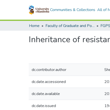
Communities & Collections
All of
Home
Faculty of Graduate and Postdoctoral Studies (Electronic Theses and Practica)
Inheritance of resista
dc.contributor.author
She
dc.date.accessioned
20
dc.date.available
20
dc.date.issued
19