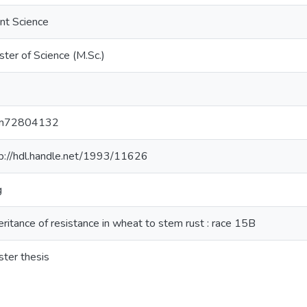
nt Science
ter of Science (M.Sc.)
m72804132
p://hdl.handle.net/1993/11626
g
eritance of resistance in wheat to stem rust : race 15B
ter thesis