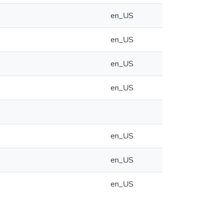
en_US
en_US
en_US
en_US
en_US
en_US
en_US