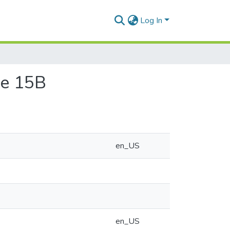
Log In
ace 15B
en_US
en_US