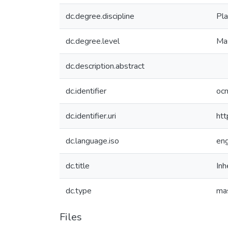
dc.degree.discipline
Pla
dc.degree.level
Mas
dc.description.abstract
dc.identifier
oc
dc.identifier.uri
htt
dc.language.iso
en
dc.title
Inh
dc.type
mas
Files