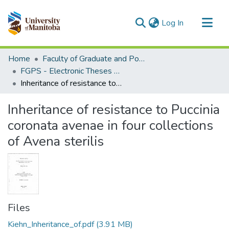
(current)
Log In
Communities & Collections
Home
Faculty of Graduate and Postdoctoral Studies (Electronic Theses and Practica)
All of MSpace
FGPS - Electronic Theses and Practica
Inheritance of resistance to Puccinia coronata avenae in four collections of Avena sterilis
Statistics
Inheritance of resistance to Puccinia
coronata avenae in four collections
of Avena sterilis
Files
Kiehn_Inheritance_of.pdf
(3.91 MB)