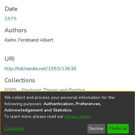
Date
1975
Authors
Kiehn, Ferdinand Albert
URI
http://hdl.handle.net/1993/13636
Collections
FGPS - Electronic Theses and Practica
We collect and process your personal information for the
Full item page
following purposes:
Authentication, Preferences,
Acknowledgement and Statistics
.
To learn more, please read our
privacy policy
.
DSpace software
copyright © 2002-2026
LYRASIS
Help
Cookie
Accessibility
Privacy
Send
Customize
Decline
That's ok
settings
settings
policy
Feedback