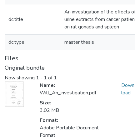
An investigation of the effects of
dc.title
urine extracts from cancer patients
on rat gonads and spleen
dc.type
master thesis
Files
Original bundle
Now showing
1 - 1 of 1
Name:
Down
Wilt_An_investigation.pdf
load
Size:
3.02 MB
Format:
Adobe Portable Document
Format