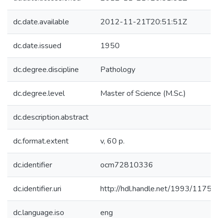
dc.date.available
2012-11-21T20:51:51Z
dc.date.issued
1950
dc.degree.discipline
Pathology
dc.degree.level
Master of Science (M.Sc.)
dc.description.abstract
dc.format.extent
v, 60 p.
dc.identifier
ocm72810336
dc.identifier.uri
http://hdl.handle.net/1993/11750
dc.language.iso
eng