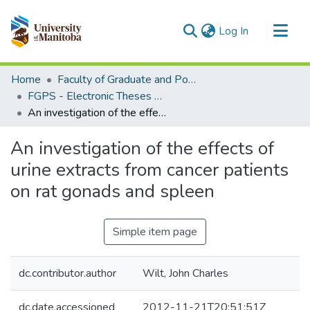
(current)
Log In
Communities & Collections
Home
Faculty of Graduate and Postdoctoral Studies (Electronic Theses and Practica)
All of MSpace
FGPS - Electronic Theses and Practica
An investigation of the effects of urine extracts from cancer patients on rat gonads and spleen
Statistics
An investigation of the effects of
urine extracts from cancer patients
on rat gonads and spleen
Simple item page
dc.contributor.author
Wilt, John Charles
dc.date.accessioned
2012-11-21T20:51:51Z