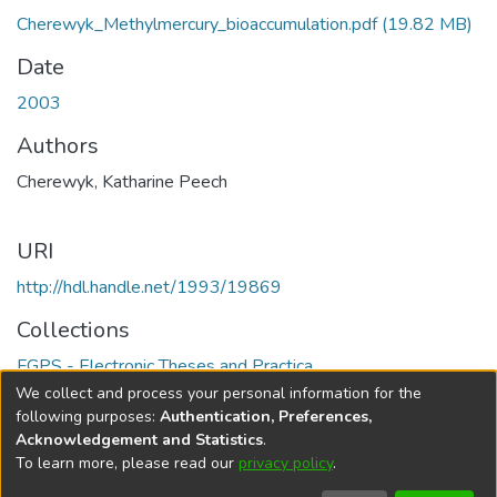
Cherewyk_Methylmercury_bioaccumulation.pdf
(19.82 MB)
Date
2003
Authors
Cherewyk, Katharine Peech
URI
http://hdl.handle.net/1993/19869
Collections
FGPS - Electronic Theses and Practica
We collect and process your personal information for the
Full item page
following purposes:
Authentication, Preferences,
Acknowledgement and Statistics
.
To learn more, please read our
privacy policy
.
DSpace software
copyright © 2002-2026
LYRASIS