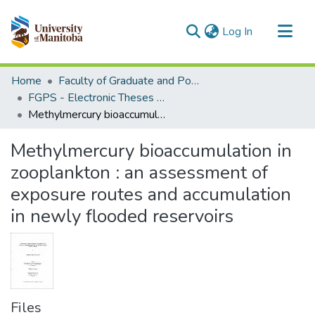
(current)
Log In
Communities & Collections
Home
Faculty of Graduate and Postdoctoral Studies (Electronic Theses and Practica)
All of MSpace
FGPS - Electronic Theses and Practica
Methylmercury bioaccumulation in zooplankton : an assessment of exposure routes and accumulation in newly flooded reservoirs
Statistics
Methylmercury bioaccumulation in
zooplankton : an assessment of
exposure routes and accumulation
in newly flooded reservoirs
Files