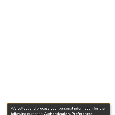
We collect and process your personal information for the
following purposes:
Authentication, Preferences,