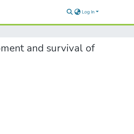
Log In
pment and survival of