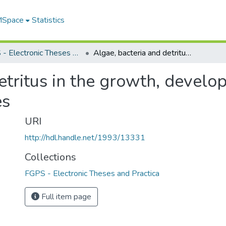
 MSpace
Statistics
FGPS - Electronic Theses and Practica
Algae, bacteria and detritus in the growth, development and survival of two Aedes mosquitoes
etritus in the growth, develo
es
URI
http://hdl.handle.net/1993/13331
Collections
FGPS - Electronic Theses and Practica
Full item page