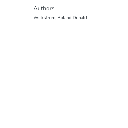
Authors
Wickstrom, Roland Donald