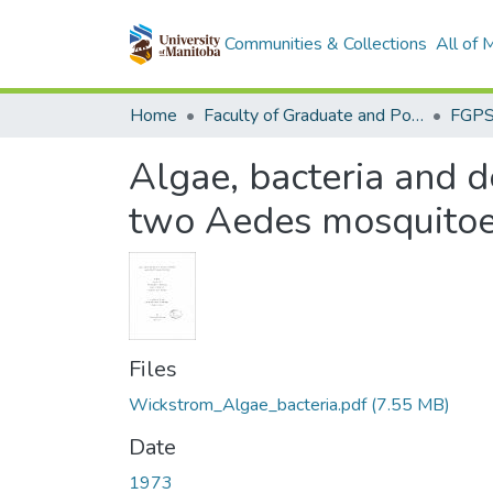
Communities & Collections
All of
Home
Faculty of Graduate and Postdoctoral Studies (Electronic Theses and Practica)
Algae, bacteria and d
two Aedes mosquito
Files
Wickstrom_Algae_bacteria.pdf
(7.55 MB)
Date
1973