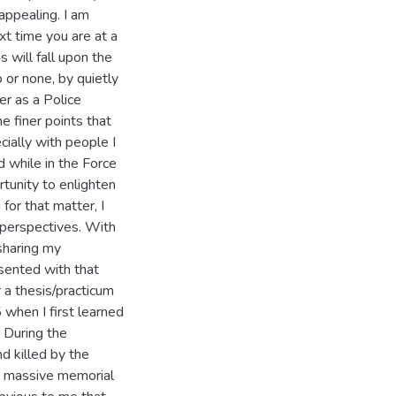
appealing. I am
xt time you are at a
s will fall upon the
 or none, by quietly
er as a Police
he finer points that
cially with people I
ed while in the Force
rtunity to enlighten
for that matter, I
 perspectives. With
sharing my
sented with that
 a thesis/practicum
when I first learned
. During the
d killed by the
he massive memorial