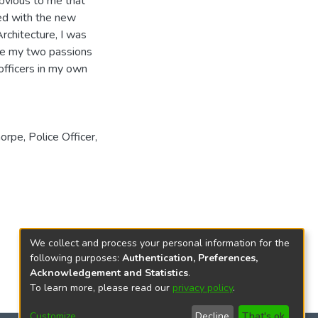
bvious to me that
ed with the new
rchitecture, I was
ine my two passions
 officers in my own
horpe
,
Police Officer
,
We collect and process your personal information for the
following purposes:
Authentication, Preferences,
Acknowledgement and Statistics
.
To learn more, please read our
privacy policy
.
Customize
Decline
That's ok