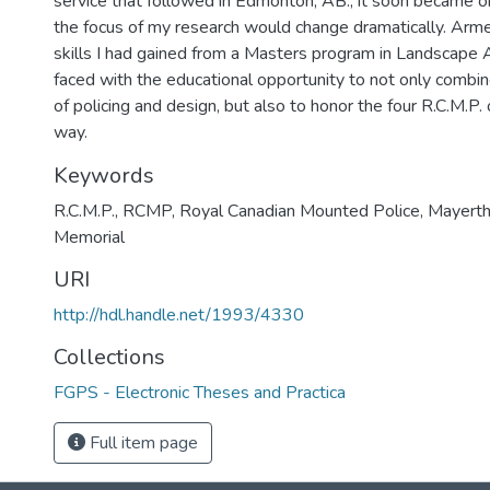
service that followed in Edmonton, AB., it soon became o
the focus of my research would change dramatically. Arm
skills I had gained from a Masters program in Landscape A
faced with the educational opportunity to not only comb
of policing and design, but also to honor the four R.C.M.P.
way.
Keywords
R.C.M.P.
,
RCMP
,
Royal Canadian Mounted Police
,
Mayert
Memorial
URI
http://hdl.handle.net/1993/4330
Collections
FGPS - Electronic Theses and Practica
Full item page