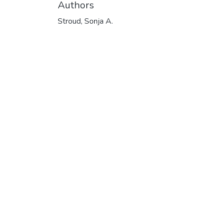
Authors
Stroud, Sonja A.