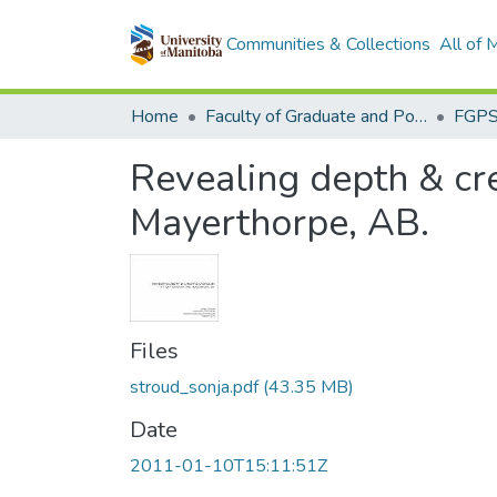
Communities & Collections
All of
Home
Faculty of Graduate and Postdoctoral Studies (Electronic Theses and Practica)
Revealing depth & cre
Mayerthorpe, AB.
Files
stroud_sonja.pdf
(43.35 MB)
Date
2011-01-10T15:11:51Z