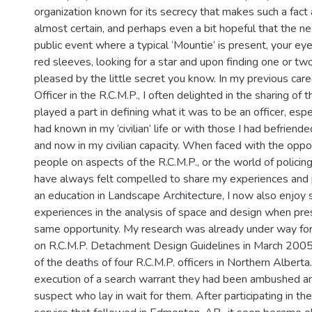
organization known for its secrecy that makes such a fact 
almost certain, and perhaps even a bit hopeful that the ne
public event where a typical ‘Mountie’ is present, your eye
red sleeves, looking for a star and upon finding one or two
pleased by the little secret you know. In my previous care
Officer in the R.C.M.P., I often delighted in the sharing of t
played a part in defining what it was to be an officer, espe
had known in my ‘civilian’ life or with those I had befriend
and now in my civilian capacity. When faced with the oppo
people on aspects of the R.C.M.P., or the world of policing 
have always felt compelled to share my experiences and
an education in Landscape Architecture, I now also enjoy 
experiences in the analysis of space and design when pre
same opportunity. My research was already under way for
on R.C.M.P. Detachment Design Guidelines in March 2005 
of the deaths of four R.C.M.P. officers in Northern Alberta
execution of a search warrant they had been ambushed an
suspect who lay in wait for them. After participating in t