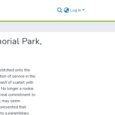
Log In
orial Park,
 stitched onto the
ion of service in the
ash of scarlet with
. No longer a rookie
 a real commitment to
int may seem
n presented that
to a paramilitary