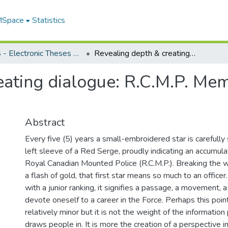
 MSpace
Statistics
FGPS - Electronic Theses and Practica
Revealing depth & creating dialogue: R.C.M.P. Memorial Park, Mayerthorpe, AB.
ating dialogue: R.C.M.P. Mem
Abstract
Every five (5) years a small-embroidered star is carefully
left sleeve of a Red Serge, proudly indicating an accumulat
Royal Canadian Mounted Police (R.C.M.P.). Breaking the w
a flash of gold, that first star means so much to an officer
with a junior ranking, it signifies a passage, a movement,
devote oneself to a career in the Force. Perhaps this po
relatively minor but it is not the weight of the informatio
draws people in. It is more the creation of a perspective in