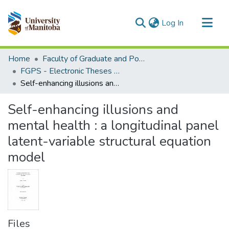
(current)
Log In
Communities & Collections
Home
Faculty of Graduate and Postdoctoral Studies (Electronic Theses and Practica)
All of MSpace
FGPS - Electronic Theses and Practica
Self-enhancing illusions and mental health : a longitudinal panel latent-variable structural equation model
Statistics
Self-enhancing illusions and
mental health : a longitudinal panel
latent-variable structural equation
model
Files