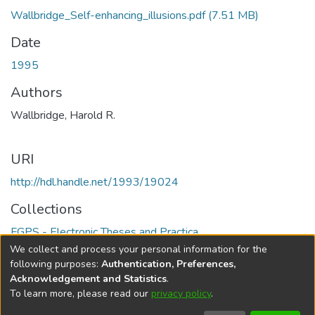
Wallbridge_Self-enhancing_illusions.pdf
(7.51 MB)
Date
1995
Authors
Wallbridge, Harold R.
URI
http://hdl.handle.net/1993/19024
Collections
FGPS - Electronic Theses and Practica
We collect and process your personal information for the
Full item page
following purposes:
Authentication, Preferences,
Acknowledgement and Statistics
.
To learn more, please read our
privacy policy
.
DSpace software
copyright © 2002-2026
LYRASIS