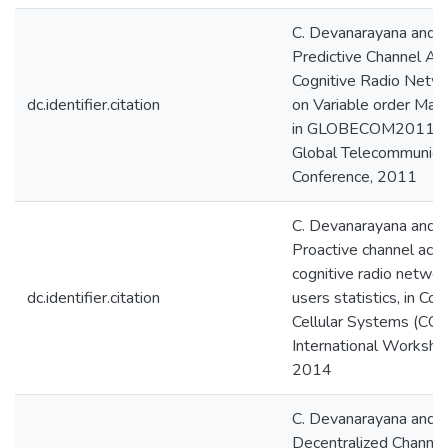
C. Devanarayana and A.
Predictive Channel Ac
Cognitive Radio Netw
dc.identifier.citation
on Variable order Mar
in GLOBECOM2011, 
Global Telecommunica
Conference, 2011
C. Devanarayana and A.
Proactive channel acce
cognitive radio netwo
dc.identifier.citation
users statistics, in Cog
Cellular Systems (CCS
International Worksho
2014
C. Devanarayana and A.
Decentralized Channe