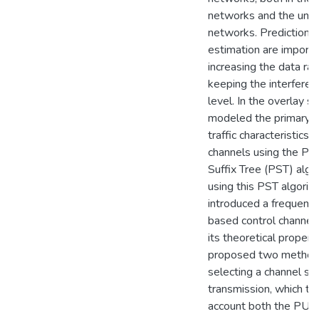
networks and the unde
networks. Prediction 
estimation are importa
increasing the data ra
keeping the interferen
level. In the overlay s
modeled the primary u
traffic characteristics o
channels using the Prob
Suffix Tree (PST) algo
using this PST algorith
introduced a frequenc
based control channel
its theoretical properti
proposed two method
selecting a channel set
transmission, which to
account both the PU c