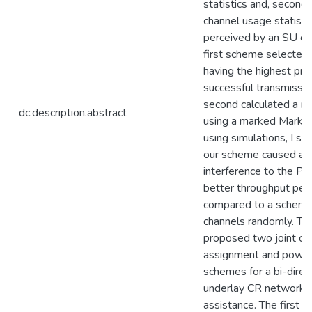
statistics and, second
channel usage statisti
perceived by an SU of 
first scheme selected
having the highest prob
successful transmissio
second calculated a n
dc.description.abstract
using a marked Markov
using simulations, I s
our scheme caused ac
interference to the P
better throughput per
compared to a scheme
channels randomly. The
proposed two joint ch
assignment and power 
schemes for a bi-direc
underlay CR network 
assistance. The first 