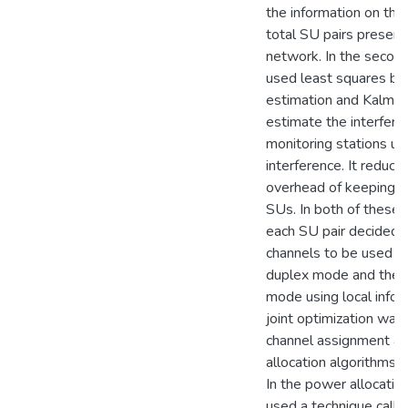
the information on the
total SU pairs present 
network. In the secon
used least squares b
estimation and Kalman 
estimate the interfere
monitoring stations usi
interference. It reduce
overhead of keeping tr
SUs. In both of these
each SU pair decided 
channels to be used in 
duplex mode and the f
mode using local infor
joint optimization was
channel assignment a
allocation algorithms a
In the power allocatio
used a technique call