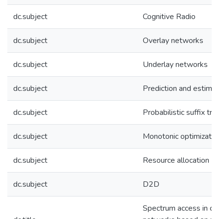
dc.subject
Cognitive Radio
dc.subject
Overlay networks
dc.subject
Underlay networks
dc.subject
Prediction and estimat
dc.subject
Probabilistic suffix tr
dc.subject
Monotonic optimizatio
dc.subject
Resource allocation
dc.subject
D2D
Spectrum access in cog