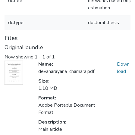
dc.title
networks based on pre
estimation
dc.type
doctoral thesis
Files
Original bundle
Now showing
1 - 1 of 1
Name:
Down
devanarayana_chamara.pdf
load
Size:
1.18 MB
Format:
Adobe Portable Document
Format
Description:
Main article