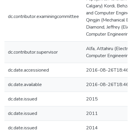
Calgary) Kordi, Behzad 
and Computer Enginee
dc.contributor.examiningcommittee
Qingjin (Mechanical En
Diamond, Jeffrey (Elect
Computer Engineering
Alfa, Attahiru (Electric
dc.contributor.supervisor
Computer Engineering
dc.date.accessioned
2016-08-26T18:46:
dc.date.available
2016-08-26T18:46:
dc.date.issued
2015
dc.date.issued
2011
dc.date.issued
2014