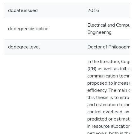
dc.date.issued
2016
Electrical and Comput
dc.degree.discipline
Engineering
dc.degree.level
Doctor of Philosophy (
In the literature, Cogni
(CR) as well as full-d
communication technol
proposed to increase 
efficiency. The main co
this thesis is to introd
and estimation techni
control overhead, and 
predicted or estimated
in resource allocation 
networks, both in the 