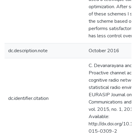
optimization. After si
of these schemes I s
the scheme based on 
performs satisfactorily
has less control overh
dc.description.note
October 2016
C. Devanarayana and A
Proactive channel acce
cognitive radio networ
statistical radio envi
EURASIP Journal on W
dc.identifier.citation
Communications and N
vol. 2015, no. 1, 2015.
Available:
http://dx.doi.org/10.
015-0309-2