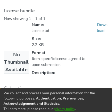
License bundle
Now showing
1 - 1 of 1
Name:
Down
license.txt
load
Size:
2.2 KB
Format:
No
Item-specific license agreed to
Thumbnail
upon submission
Available
Description:
Collections
We collect and process your personal information for the
FGPS - Electronic Theses and Practica
following purposes:
Authentication, Preferences,
Acknowledgement and Statistics
.
To learn more, please read our
privacy policy
.
DSpace software
copyright © 2002-2026
LYRASIS