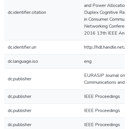
and Power Allocation i
dc.identifier.citation
Duplex Cognitive Rad
in Consumer Communic
Networking Conferenc
2016 13th IEEE Annua
dc.identifier.uri
http://hdl.handle.ne
dc.language.iso
eng
EURASIP Journal on W
dc.publisher
Communications and 
dc.publisher
IEEE Proceedings
dc.publisher
IEEE Proceedings
dc.publisher
IEEE Proceedings