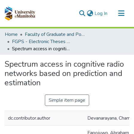
(current)
Log In
Communities & Collections
Home
Faculty of Graduate and Postdoctoral Studies (Electronic Theses and Practica)
All of MSpace
FGPS - Electronic Theses and Practica
Spectrum access in cognitive radio networks based on prediction and estimation
Statistics
Spectrum access in cognitive radio
networks based on prediction and
estimation
Simple item page
dc.contributor.author
Devanarayana, Chama
Fapojuwo, Abraham (Un