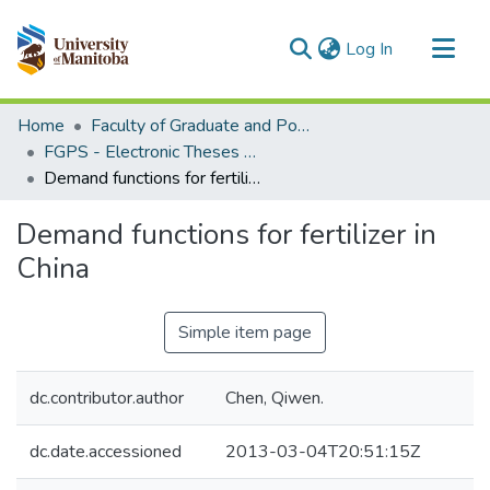
(current)
Log In
Communities & Collections
Home
Faculty of Graduate and Postdoctoral Studies (Electronic Theses and Practica)
All of MSpace
FGPS - Electronic Theses and Practica
Demand functions for fertilizer in China
Statistics
Demand functions for fertilizer in
China
Simple item page
dc.contributor.author
Chen, Qiwen.
dc.date.accessioned
2013-03-04T20:51:15Z