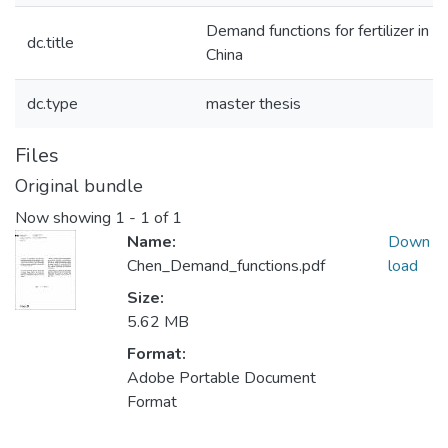
Demand functions for fertilizer in
dc.title
China
dc.type
master thesis
Files
Original bundle
Now showing
1 - 1 of 1
Name:
Down
Chen_Demand_functions.pdf
load
Size:
5.62 MB
Format:
Adobe Portable Document
Format