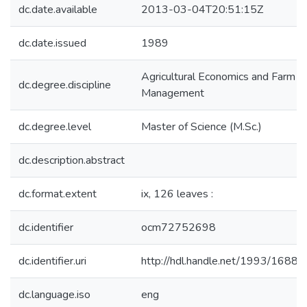
dc.date.available
2013-03-04T20:51:15Z
dc.date.issued
1989
Agricultural Economics and Farm
dc.degree.discipline
Management
dc.degree.level
Master of Science (M.Sc.)
dc.description.abstract
dc.format.extent
ix, 126 leaves :
dc.identifier
ocm72752698
dc.identifier.uri
http://hdl.handle.net/1993/16889
dc.language.iso
eng