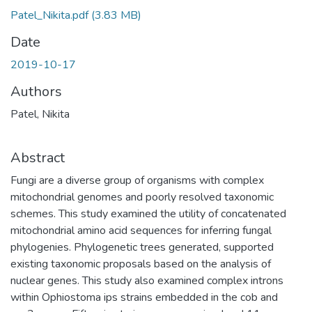
Patel_Nikita.pdf
(3.83 MB)
Date
2019-10-17
Authors
Patel, Nikita
Abstract
Fungi are a diverse group of organisms with complex
mitochondrial genomes and poorly resolved taxonomic
schemes. This study examined the utility of concatenated
mitochondrial amino acid sequences for inferring fungal
phylogenies. Phylogenetic trees generated, supported
existing taxonomic proposals based on the analysis of
nuclear genes. This study also examined complex introns
within Ophiostoma ips strains embedded in the cob and