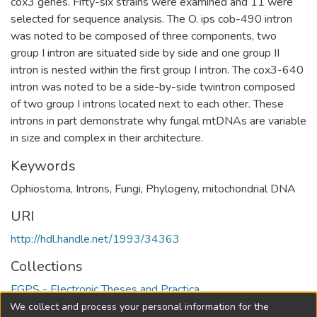
cox3 genes. Fifty-six strains were examined and 11 were
selected for sequence analysis. The O. ips cob-490 intron
was noted to be composed of three components, two
group I intron are situated side by side and one group II
intron is nested within the first group I intron. The cox3-640
intron was noted to be a side-by-side twintron composed
of two group I introns located next to each other. These
introns in part demonstrate why fungal mtDNAs are variable
in size and complex in their architecture.
Keywords
Ophiostoma
,
Introns
,
Fungi
,
Phylogeny
,
mitochondrial DNA
URI
http://hdl.handle.net/1993/34363
Collections
FGPS - Electronic Theses and Practica
We collect and process your personal information for the