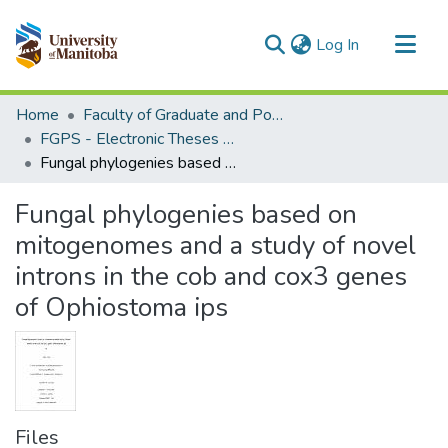
(current)
Log In
Communities & Collections
Home
Faculty of Graduate and Postdoctoral Studies (Electronic Theses and Practica)
All of MSpace
FGPS - Electronic Theses and Practica
Fungal phylogenies based on mitogenomes and a study of novel introns in the cob and cox3 genes of Ophiostoma ips
Statistics
Fungal phylogenies based on
mitogenomes and a study of novel
introns in the cob and cox3 genes
of Ophiostoma ips
Files