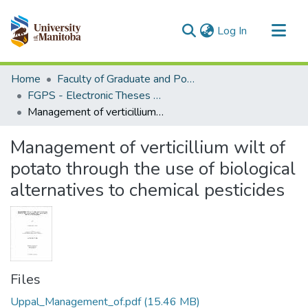
(current)
Log In
Communities & Collections
Home
Faculty of Graduate and Postdoctoral Studies (Electronic Theses and Practica)
All of MSpace
FGPS - Electronic Theses and Practica
Management of verticillium wilt of potato through the use of biological alternatives to chemical pesticides
Statistics
Management of verticillium wilt of
potato through the use of biological
alternatives to chemical pesticides
Files
Uppal_Management_of.pdf
(15.46 MB)