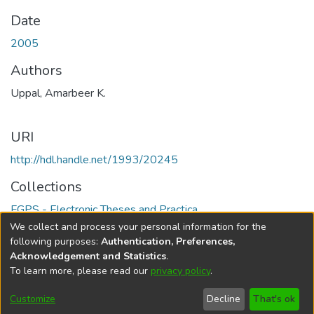
Date
2005
Authors
Uppal, Amarbeer K.
URI
http://hdl.handle.net/1993/20245
Collections
FGPS - Electronic Theses and Practica
We collect and process your personal information for the
Full item page
following purposes:
Authentication, Preferences,
Acknowledgement and Statistics
.
To learn more, please read our
privacy policy
.
DSpace software
copyright © 2002-2026
LYRASIS
Help
Cookie
Accessibility
Privacy
Send
Customize
Decline
That's ok
settings
settings
policy
Feedback