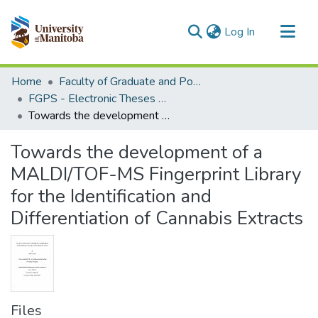
(current)
Log In
Communities & Collections
Home
Faculty of Graduate and Postdoctoral Studies (Electronic Theses and Practica)
All of MSpace
FGPS - Electronic Theses and Practica
Towards the development of a MALDI/TOF-MS Fingerprint Library for the Identification and Differentiation of Cannabis Extracts
Statistics
Towards the development of a
MALDI/TOF-MS Fingerprint Library
for the Identification and
Differentiation of Cannabis Extracts
Files