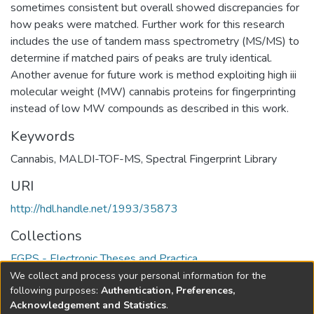
sometimes consistent but overall showed discrepancies for
how peaks were matched. Further work for this research
includes the use of tandem mass spectrometry (MS/MS) to
determine if matched pairs of peaks are truly identical.
Another avenue for future work is method exploiting high iii
molecular weight (MW) cannabis proteins for fingerprinting
instead of low MW compounds as described in this work.
Keywords
Cannabis
,
MALDI-TOF-MS
,
Spectral Fingerprint Library
URI
http://hdl.handle.net/1993/35873
Collections
FGPS - Electronic Theses and Practica
We collect and process your personal information for the
Full item page
following purposes:
Authentication, Preferences,
Acknowledgement and Statistics
.