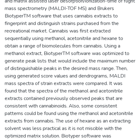
and matrix assisted laser desorption/ionization-time of flight
mass spectrometry (MALDI-TOF MS) and Brukers
BiotyperTM software that uses cannabis extracts to
fingerprint and distinguish strains purchased from the
recreational market. Cannabis was first extracted
sequentially using methanol, acetonitrile and hexane to
obtain a range of biomolecules from cannabis. Using a
methanol extract, BiotyperTM software was optimized to
generate peak lists that would include the maximum number
of distinguishable peaks in the desired mass range. Then,
using generated score values and dendrograms, MALDI
mass spectra of strain extracts were compared. It was
found that the spectra of the methanol and acetonitrile
extracts contained previously observed peaks that are
consistent with cannabinoids. Also, some consistent
patterns could be found using the methanol and acetonitrile
extracts from cannabis. The use of hexane as an extracting
solvent was less practical as it is not miscible with the
optimized matrix solution. Biotyper software was