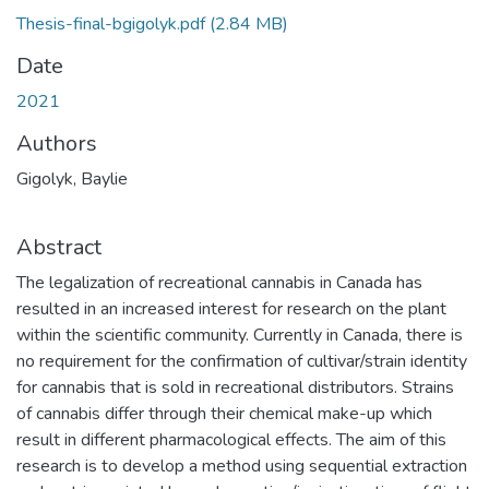
Thesis-final-bgigolyk.pdf
(2.84 MB)
Date
2021
Authors
Gigolyk, Baylie
Abstract
The legalization of recreational cannabis in Canada has
resulted in an increased interest for research on the plant
within the scientific community. Currently in Canada, there is
no requirement for the confirmation of cultivar/strain identity
for cannabis that is sold in recreational distributors. Strains
of cannabis differ through their chemical make-up which
result in different pharmacological effects. The aim of this
research is to develop a method using sequential extraction