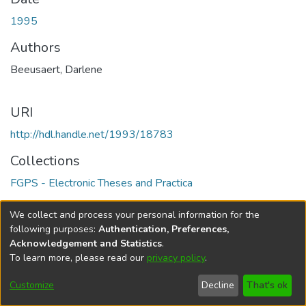
1995
Authors
Beeusaert, Darlene
URI
http://hdl.handle.net/1993/18783
Collections
FGPS - Electronic Theses and Practica
Full item page
We collect and process your personal information for the
following purposes:
Authentication, Preferences,
Acknowledgement and Statistics
.
To learn more, please read our
privacy policy
.
DSpace software
copyright © 2002-2026
LYRASIS
Help
Cookie
Accessibility
Privacy
Send
Customize
Decline
That's ok
settings
settings
policy
Feedback