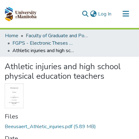
(current)
Log In
Communities & Collections
Home
Faculty of Graduate and Postdoctoral Studies (Electronic Theses and Practica)
All of MSpace
FGPS - Electronic Theses and Practica
Athletic injuries and high school physical education teachers
Statistics
Athletic injuries and high school
physical education teachers
Files
Beeusaert_Athletic_injuries.pdf
(5.89 MB)
Date