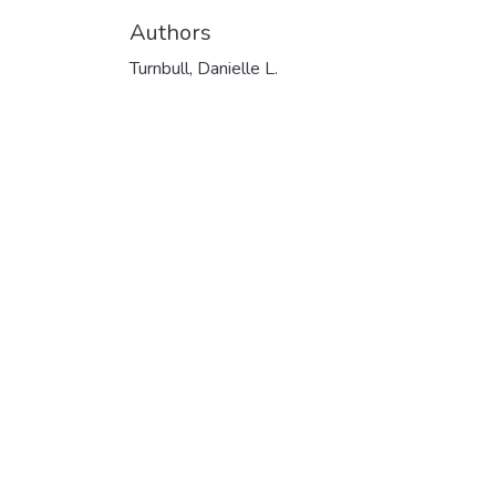
Authors
Turnbull, Danielle L.