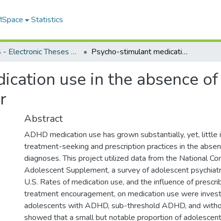
 MSpace
Statistics
FGPS - Electronic Theses and Practica
Psycho-stimulant medication use in the absence of Attention Deficit Hyperactivity Disorder
cation use in the absence of 
r
Abstract
ADHD medication use has grown substantially, yet, little
treatment-seeking and prescription practices in the abs
diagnoses. This project utilized data from the National C
Adolescent Supplement, a survey of adolescent psychiatri
U.S. Rates of medication use, and the influence of prescri
treatment encouragement, on medication use were inves
adolescents with ADHD, sub-threshold ADHD, and with
showed that a small but notable proportion of adolescent