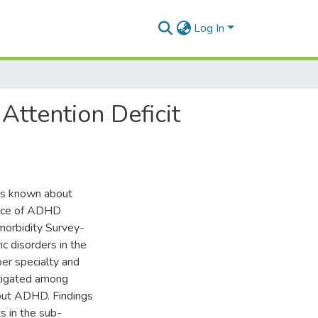
Log In
Attention Deficit
 is known about
ence of ADHD
omorbidity Survey-
c disorders in the
ber specialty and
tigated among
out ADHD. Findings
s in the sub-