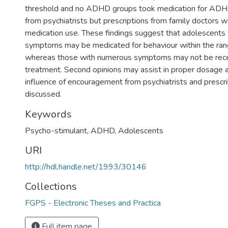
threshold and no ADHD groups took medication for AD
from psychiatrists but prescriptions from family doctors 
medication use. These findings suggest that adolescents 
symptoms may be medicated for behaviour within the ran
whereas those with numerous symptoms may not be rece
treatment. Second opinions may assist in proper dosage 
influence of encouragement from psychiatrists and prescri
discussed.
Keywords
Psycho-stimulant
,
ADHD
,
Adolescents
URI
http://hdl.handle.net/1993/30146
Collections
FGPS - Electronic Theses and Practica
Full item page