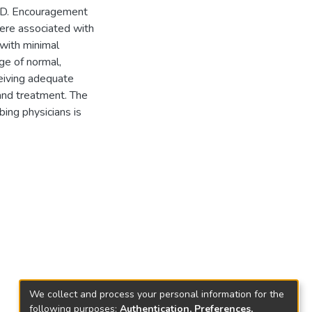
HD. Encouragement
were associated with
with minimal
ge of normal,
iving adequate
and treatment. The
bing physicians is
We collect and process your personal information for the
following purposes:
Authentication, Preferences,