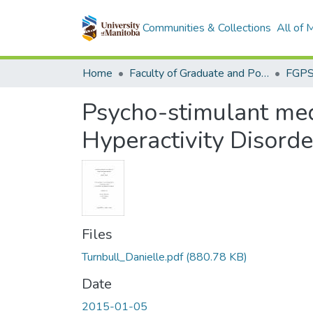
Communities & Collections
All of
Home
Faculty of Graduate and Postdoctoral Studies (Electronic Theses and Practica)
Psycho-stimulant medi
Hyperactivity Disorde
Files
Turnbull_Danielle.pdf
(880.78 KB)
Date
2015-01-05