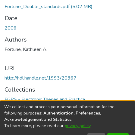
Fortune_Double_standards.pdf
(5.02 MB)
Date
2006
Authors
Fortune, Kathleen A.
URI
http://hdl.handle.net/1993/20367
Collections
FGPS - Electronic Theses and Practica
We collect and process your personal information for the
Full item page
following purposes:
Authentication, Preferences,
Acknowledgement and Statistics
.
To learn more, please read our
privacy policy
.
DSpace software
copyright © 2002-2026
LYRASIS