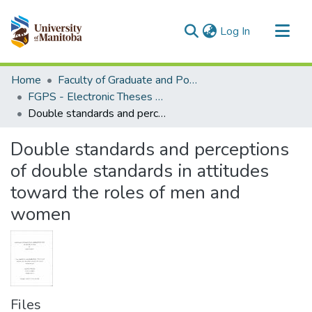
(current)
Log In
Communities & Collections
Home
Faculty of Graduate and Postdoctoral Studies (Electronic Theses and Practica)
All of MSpace
FGPS - Electronic Theses and Practica
Double standards and perceptions of double standards in attitudes toward the roles of men and women
Statistics
Double standards and perceptions
of double standards in attitudes
toward the roles of men and
women
Files