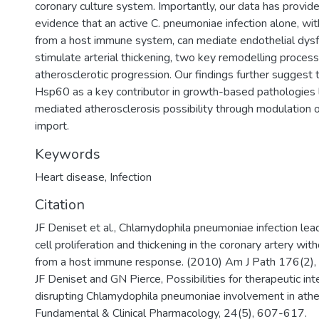
coronary culture system. Importantly, our data has provided
evidence that an active C. pneumoniae infection alone, wit
from a host immune system, can mediate endothelial dysf
stimulate arterial thickening, two key remodelling proces
atherosclerotic progression. Our findings further suggest
Hsp60 as a key contributor in growth-based pathologies 
mediated atherosclerosis possibility through modulation o
import.
Keywords
Heart disease
,
Infection
Citation
JF Deniset et al., Chlamydophila pneumoniae infection le
cell proliferation and thickening in the coronary artery wit
from a host immune response. (2010) Am J Path 176(2)
JF Deniset and GN Pierce, Possibilities for therapeutic int
disrupting Chlamydophila pneumoniae involvement in athe
Fundamental & Clinical Pharmacology, 24(5), 607-617.