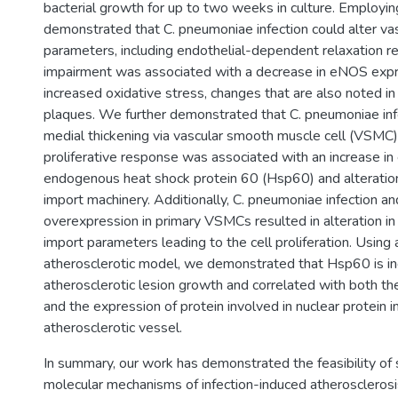
bacterial growth for up to two weeks in culture. Employin
demonstrated that C. pneumoniae infection could alter vas
parameters, including endothelial-dependent relaxation r
impairment was associated with a decrease in eNOS exp
increased oxidative stress, changes that are also noted in
plaques. We further demonstrated that C. pneumoniae infe
medial thickening via vascular smooth muscle cell (VSMC) p
proliferative response was associated with an increase in
endogenous heat shock protein 60 (Hsp60) and alterations
import machinery. Additionally, C. pneumoniae infection 
overexpression in primary VSMCs resulted in alteration in 
import parameters leading to the cell proliferation. Using 
atherosclerotic model, we demonstrated that Hsp60 is in
atherosclerotic lesion growth and correlated with both the
and the expression of protein involved in nuclear protein i
atherosclerotic vessel.
In summary, our work has demonstrated the feasibility of 
molecular mechanisms of infection-induced atherosclerosi