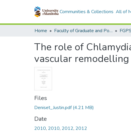
Communities & Collections
All of
Home
Faculty of Graduate and Postdoctoral Studies (Electronic Theses and Practica)
The role of Chlamydi
vascular remodelling
Files
Deniset_Justin.pdf
(4.21 MB)
Date
2010
,
2010
,
2012
,
2012