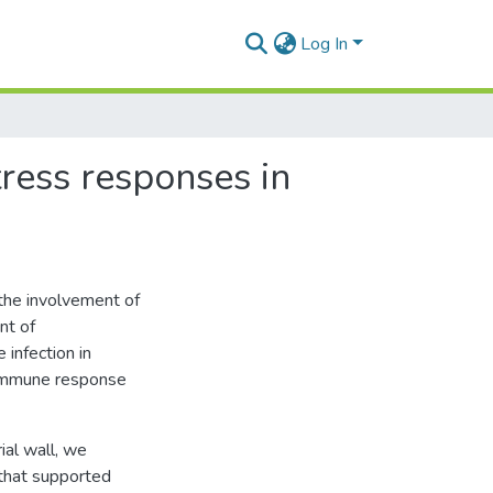
Log In
ress responses in
the involvement of
nt of
 infection in
 immune response
ial wall, we
 that supported