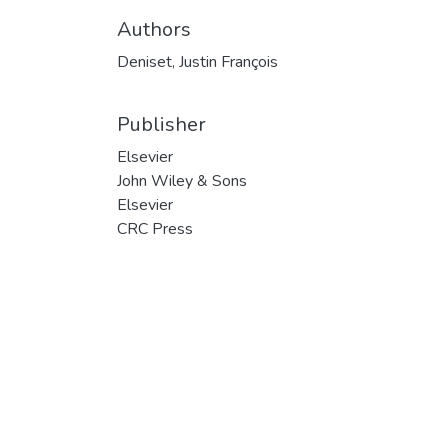
Authors
Deniset, Justin François
Publisher
Elsevier
John Wiley & Sons
Elsevier
CRC Press