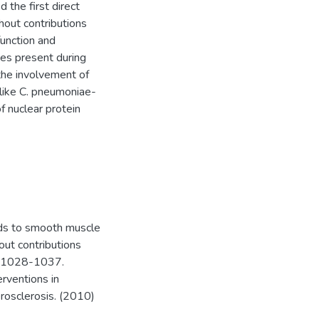
 the first direct
hout contributions
unction and
ses present during
 the involvement of
like C. pneumoniae-
f nuclear protein
ads to smooth muscle
hout contributions
, 1028-1037.
erventions in
rosclerosis. (2010)