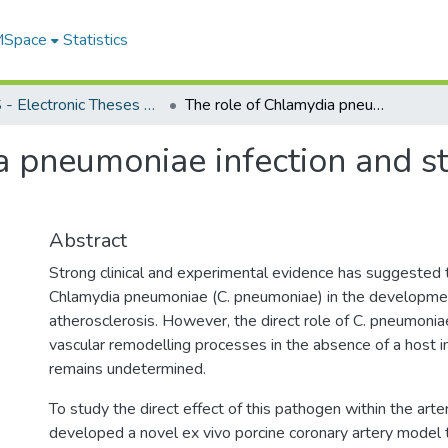
 MSpace
Statistics
FGPS - Electronic Theses and Practica
The role of Chlamydia pneumoniae infection and stress responses in vascular remodelling
a pneumoniae infection and st
Abstract
Strong clinical and experimental evidence has suggested 
Chlamydia pneumoniae (C. pneumoniae) in the developme
atherosclerosis. However, the direct role of C. pneumoniae
vascular remodelling processes in the absence of a host
remains undetermined.
To study the direct effect of this pathogen within the arter
developed a novel ex vivo porcine coronary artery model