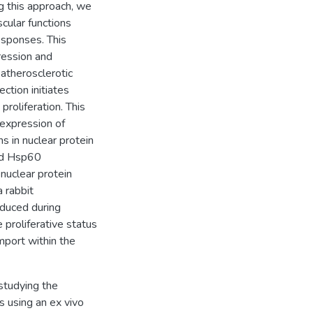
g this approach, we
cular functions
esponses. This
ression and
 atherosclerotic
ction initiates
roliferation. This
 expression of
 in nuclear protein
and Hsp60
nuclear protein
a rabbit
duced during
 proliferative status
mport within the
studying the
s using an ex vivo