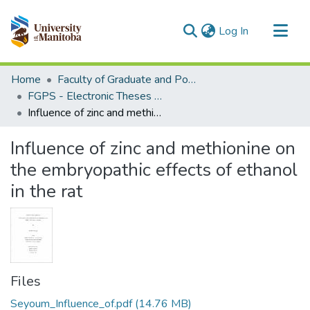
(current)
Log In
Communities & Collections
Home
Faculty of Graduate and Postdoctoral Studies (Electronic Theses and Practica)
All of MSpace
FGPS - Electronic Theses and Practica
Influence of zinc and methionine on the embryopathic effects of ethanol in the rat
Statistics
Influence of zinc and methionine on
the embryopathic effects of ethanol
in the rat
Files
Seyoum_Influence_of.pdf
(14.76 MB)