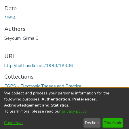
Date
1994
Authors
Seyoum, Girma G.
URI
http://hdl.handle.net/1993/18436
Collections
FGPS - Electronic Theses and Practica
We collect and process your personal information for the
Full item page
following purposes:
Authentication, Preferences,
Acknowledgement and Statistics
.
To learn more, please read our
privacy policy
.
DSpace software
copyright © 2002-2026
LYRASIS
Help
Cookie
Accessibility
Privacy
Send
Customize
Decline
That's ok
settings
settings
policy
Feedback