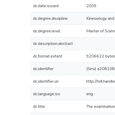
dc.date.issued
2009
dc.degree.discipline
Kinesiology an
dc.degree.level
Master of Scien
dc.description.abstract
dc.format.extent
9206622 byte
dc.identifier
(Sirsi) a20810
dc.identifier.uri
http://hdl.han
dc.language.iso
eng
dc.title
The examination 