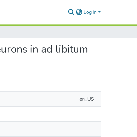
Log In
urons in ad libitum
en_US