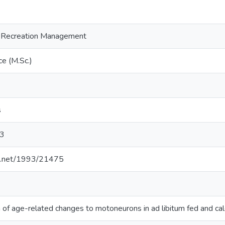
d Recreation Management
ce (M.Sc.)
s
83
dle.net/1993/21475
of age-related changes to motoneurons in ad libitum fed and calo