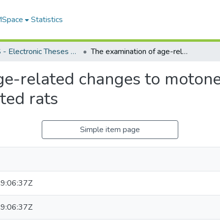
 MSpace
Statistics
FGPS - Electronic Theses and Practica
The examination of age-related changes to motoneurons in ad libitum fed and caloric restricted rats
ge-related changes to motone
cted rats
Simple item page
9:06:37Z
9:06:37Z