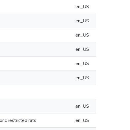
en_US
en_US
en_US
en_US
en_US
en_US
en_US
ric restricted rats
en_US