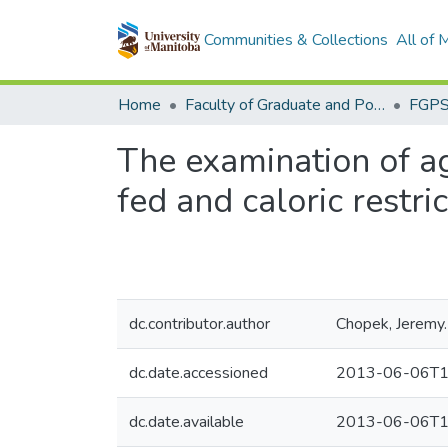
Communities & Collections
All of
Home
Faculty of Graduate and Postdoctoral Studies (Electronic Theses and Practica)
The examination of a
fed and caloric restri
dc.contributor.author
Chopek, Jeremy.
dc.date.accessioned
2013-06-06T1
dc.date.available
2013-06-06T1