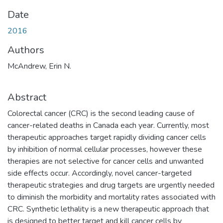
Date
2016
Authors
McAndrew, Erin N.
Abstract
Colorectal cancer (CRC) is the second leading cause of
cancer-related deaths in Canada each year. Currently, most
therapeutic approaches target rapidly dividing cancer cells
by inhibition of normal cellular processes, however these
therapies are not selective for cancer cells and unwanted
side effects occur. Accordingly, novel cancer-targeted
therapeutic strategies and drug targets are urgently needed
to diminish the morbidity and mortality rates associated with
CRC. Synthetic lethality is a new therapeutic approach that
is designed to better target and kill cancer cells by