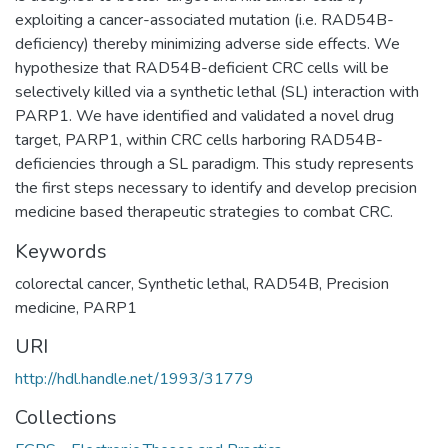
exploiting a cancer-associated mutation (i.e. RAD54B-
deficiency) thereby minimizing adverse side effects. We
hypothesize that RAD54B-deficient CRC cells will be
selectively killed via a synthetic lethal (SL) interaction with
PARP1. We have identified and validated a novel drug
target, PARP1, within CRC cells harboring RAD54B-
deficiencies through a SL paradigm. This study represents
the first steps necessary to identify and develop precision
medicine based therapeutic strategies to combat CRC.
Keywords
colorectal cancer, Synthetic lethal, RAD54B, Precision
medicine, PARP1
URI
http://hdl.handle.net/1993/31779
Collections