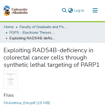
(current)
Log In
Communities & Collections
Home
Faculty of Graduate and Postdoctoral Studies (Electronic Theses and Practica)
All of MSpace
FGPS - Electronic Theses and Practica
Exploiting RAD54B-deficiency in colorectal cancer cells through synthetic lethal targeting of PARP1
Statistics
Exploiting RAD54B-deficiency in
colorectal cancer cells through
synthetic lethal targeting of PARP1
Files
McAndrew_Erin.pdf
(19 MB)