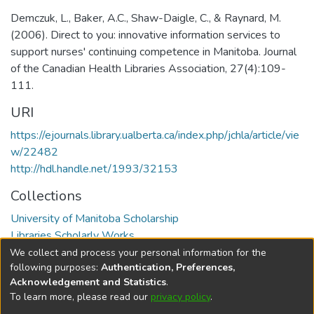
Demczuk, L., Baker, A.C., Shaw-Daigle, C., & Raynard, M.
(2006). Direct to you: innovative information services to
support nurses' continuing competence in Manitoba. Journal
of the Canadian Health Libraries Association, 27(4):109-
111.
URI
https://ejournals.library.ualberta.ca/index.php/jchla/article/vie
w/22482
http://hdl.handle.net/1993/32153
Collections
University of Manitoba Scholarship
Libraries Scholarly Works
We collect and process your personal information for the
Full item page
following purposes:
Authentication, Preferences,
Acknowledgement and Statistics
.
To learn more, please read our
privacy policy
.
DSpace software
copyright © 2002-2026
LYRASIS