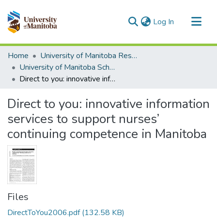
(current)
Log In
Communities & Collections
Home
University of Manitoba Researchers
All of MSpace
University of Manitoba Scholarship
Direct to you: innovative information services to support nurses’ continuing competence in Manitoba
Statistics
Direct to you: innovative information
services to support nurses’
continuing competence in Manitoba
Files
DirectToYou2006.pdf
(132.58 KB)