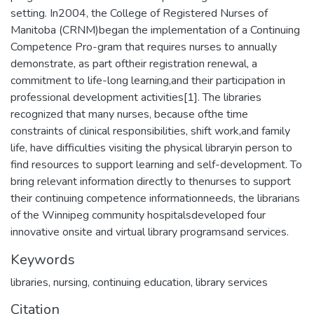
setting. In2004, the College of Registered Nurses of
Manitoba (CRNM)began the implementation of a Continuing
Competence Pro-gram that requires nurses to annually
demonstrate, as part oftheir registration renewal, a
commitment to life-long learning,and their participation in
professional development activities[1]. The libraries
recognized that many nurses, because ofthe time
constraints of clinical responsibilities, shift work,and family
life, have difficulties visiting the physical libraryin person to
find resources to support learning and self-development. To
bring relevant information directly to thenurses to support
their continuing competence informationneeds, the librarians
of the Winnipeg community hospitalsdeveloped four
innovative onsite and virtual library programsand services.
Keywords
libraries
,
nursing
,
continuing education
,
library services
Citation