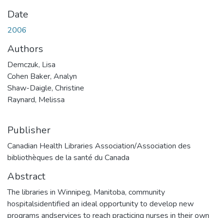
Date
2006
Authors
Demczuk, Lisa
Cohen Baker, Analyn
Shaw-Daigle, Christine
Raynard, Melissa
Publisher
Canadian Health Libraries Association/Association des
bibliothèques de la santé du Canada
Abstract
The libraries in Winnipeg, Manitoba, community
hospitalsidentified an ideal opportunity to develop new
programs andservices to reach practicing nurses in their own