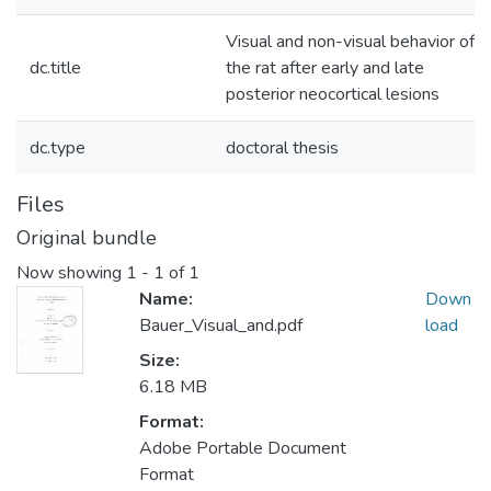
Visual and non-visual behavior of
dc.title
the rat after early and late
posterior neocortical lesions
dc.type
doctoral thesis
Files
Original bundle
Now showing
1 - 1 of 1
Name:
Down
Bauer_Visual_and.pdf
load
Size:
6.18 MB
Format:
Adobe Portable Document
Format