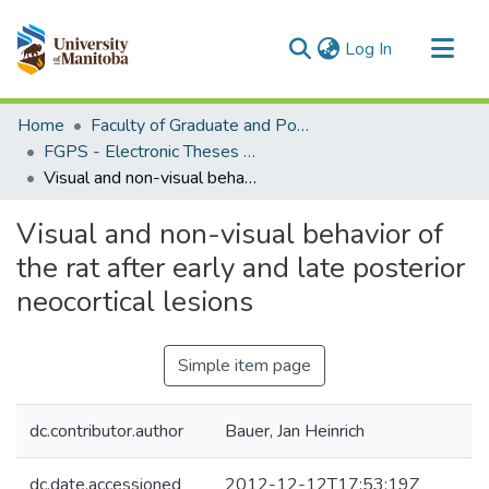
(current)
Log In
Communities & Collections
Home
Faculty of Graduate and Postdoctoral Studies (Electronic Theses and Practica)
All of MSpace
FGPS - Electronic Theses and Practica
Visual and non-visual behavior of the rat after early and late posterior neocortical lesions
Statistics
Visual and non-visual behavior of
the rat after early and late posterior
neocortical lesions
Simple item page
dc.contributor.author
Bauer, Jan Heinrich
dc.date.accessioned
2012-12-12T17:53:19Z