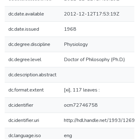
dc.date.available
2012-12-12T17:53:19Z
dc.date.issued
1968
dc.degree.discipline
Physiology
dc.degree.level
Doctor of Philosophy (Ph.D.)
dc.description.abstract
dc.format.extent
[xi], 117 leaves :
dc.identifier
ocm72746758
dc.identifier.uri
http://hdl.handle.net/1993/12698
dc.language.iso
eng