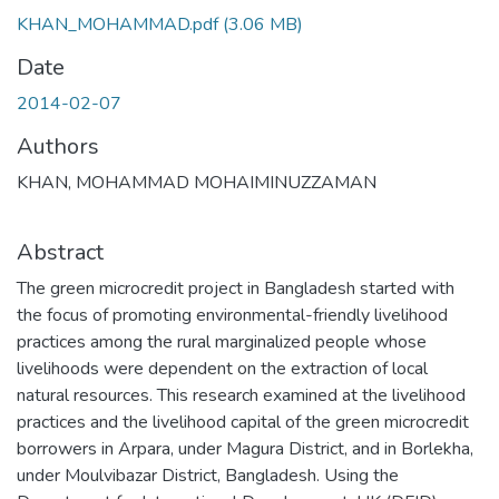
KHAN_MOHAMMAD.pdf
(3.06 MB)
Date
2014-02-07
Authors
KHAN, MOHAMMAD MOHAIMINUZZAMAN
Abstract
The green microcredit project in Bangladesh started with
the focus of promoting environmental-friendly livelihood
practices among the rural marginalized people whose
livelihoods were dependent on the extraction of local
natural resources. This research examined at the livelihood
practices and the livelihood capital of the green microcredit
borrowers in Arpara, under Magura District, and in Borlekha,
under Moulvibazar District, Bangladesh. Using the