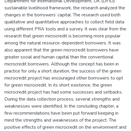
Department for International Development, UK (DFID)
sustainable livelihood framework, the research analyzed the
changes in the borrowers’ capital. The research used both
qualitative and quantitative approaches to collect field data
using different PRA tools and a survey. It was clear from the
research that green microcredit is becoming more popular
among the natural resource-dependent borrowers. It was
also apparent that the green microcredit borrowers have
greater social and human capital than the conventional
microcredit borrowers. Although the concept has been in
practice for only a short duration, the success of the green
microcredit project has encouraged other borrowers to opt
for green microcredit. In its short existence, the green
microcredit project has had some successes and setbacks.
During the data collection process, several strengths and
weaknesses were identified. In the concluding chapter, a
few recommendations have been put forward keeping in
mind the strengths and weaknesses of the project. The
positive effects of green microcredit on the environment and