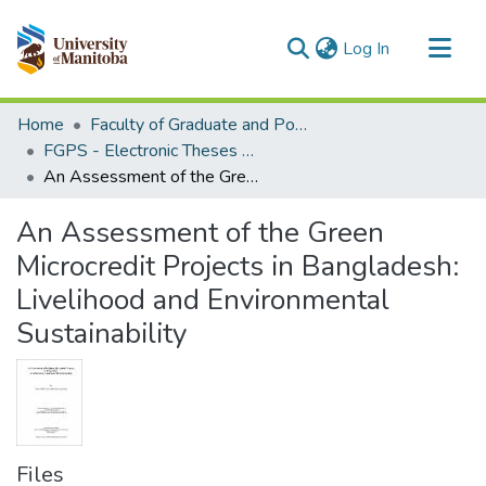
(current)
Log In
Communities & Collections
Home
Faculty of Graduate and Postdoctoral Studies (Electronic Theses and Practica)
All of MSpace
FGPS - Electronic Theses and Practica
An Assessment of the Green Microcredit Projects in Bangladesh: Livelihood and Environmental Sustainability
Statistics
An Assessment of the Green
Microcredit Projects in Bangladesh:
Livelihood and Environmental
Sustainability
Files