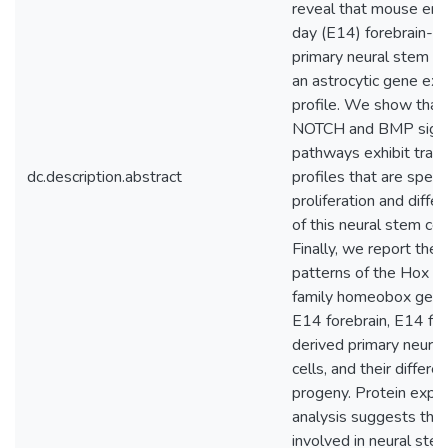
reveal that mouse em
day (E14) forebrain-d
primary neural stem ce
an astrocytic gene ex
profile. We show that
NOTCH and BMP signa
pathways exhibit trans
dc.description.abstract
profiles that are specif
proliferation and differ
of this neural stem cel
Finally, we report the
patterns of the Hox 
family homeobox genes
E14 forebrain, E14 for
derived primary neura
cells, and their differen
progeny. Protein expr
analysis suggests tha
involved in neural stem