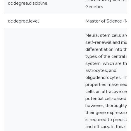
dc.degree.discipline
Genetics
dc.degree.level
Master of Science (M.S
Neural stem cells are 
self-renewal and mult
differentiation into the
types of the central n
system, which are the
astrocytes, and
oligodendrocytes. Th
properties make neura
cells an attractive cell
potential cell-based t
however, thoroughly d
their gene expression
is required to predict t
and efficacy. In this st