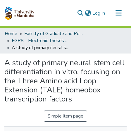
(current)
Log In
Communities & Collections
Home
Faculty of Graduate and Postdoctoral Studies (Electronic Theses and Practica)
All of MSpace
FGPS - Electronic Theses and Practica
A study of primary neural stem cell differentiation in vitro, focusing on the Three Amino acid Loop Extension (TALE) homeobox transcription factors
Statistics
A study of primary neural stem cell
differentiation in vitro, focusing on
the Three Amino acid Loop
Extension (TALE) homeobox
transcription factors
Simple item page