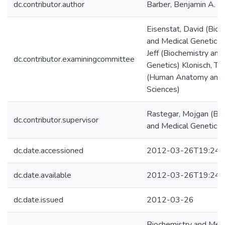
dc.contributor.author
Barber, Benjamin A.
Eisenstat, David (Bioc
and Medical Genetics)
Jeff (Biochemistry and
dc.contributor.examiningcommittee
Genetics) Klonisch, T
(Human Anatomy and 
Sciences)
Rastegar, Mojgan (Bio
dc.contributor.supervisor
and Medical Genetics)
dc.date.accessioned
2012-03-26T19:24:
dc.date.available
2012-03-26T19:24:
dc.date.issued
2012-03-26
Biochemistry and Medi