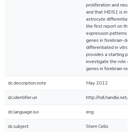
proliferation and neur
and that MEIS1 is invo
astrocyte differentiatio
the first report on the
expression patterns o
genes in forebrain-de
differentiated in vitro,
provides a starting poi
investigate the role o
genes in forebrain neu
dc.description.note
May 2012
dc.identifier.uri
http://hdl.handle.net
dc.language.iso
eng
dc.subject
Stem Cells