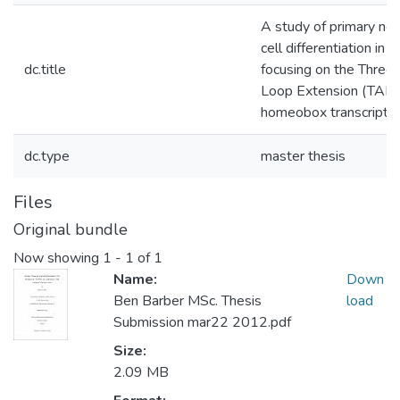
A study of primary ne
cell differentiation in vi
dc.title
focusing on the Three
Loop Extension (TALE
homeobox transcriptio
dc.type
master thesis
Files
Original bundle
Now showing
1 - 1 of 1
Name:
Down
Ben Barber MSc. Thesis
load
Submission mar22 2012.pdf
Size:
2.09 MB