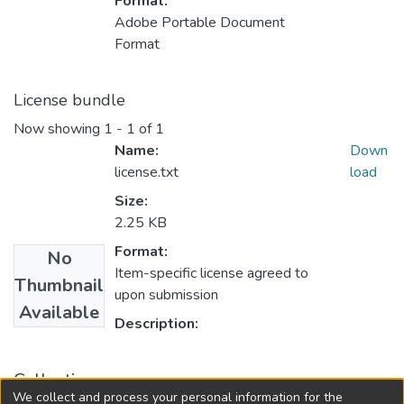
Format:
Adobe Portable Document
Format
License bundle
Now showing
1 - 1 of 1
Name:
Down
license.txt
load
Size:
2.25 KB
Format:
No
Item-specific license agreed to
Thumbnail
upon submission
Available
Description:
Collections
We collect and process your personal information for the