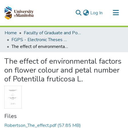
(current)
Log In
Communities & Collections
Home
Faculty of Graduate and Postdoctoral Studies (Electronic Theses and Practica)
All of MSpace
FGPS - Electronic Theses and Practica
The effect of environmental factors on flower colour and petal number of Potentilla fruticosa L.
Statistics
The effect of environmental factors
on flower colour and petal number
of Potentilla fruticosa L.
Files
Robertson_The_effect.pdf
(57.85 MB)