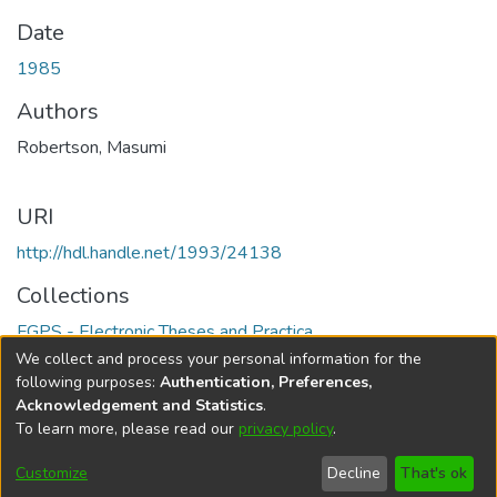
Date
1985
Authors
Robertson, Masumi
URI
http://hdl.handle.net/1993/24138
Collections
FGPS - Electronic Theses and Practica
We collect and process your personal information for the
Full item page
following purposes:
Authentication, Preferences,
Acknowledgement and Statistics
.
To learn more, please read our
privacy policy
.
DSpace software
copyright © 2002-2026
LYRASIS
Help
Cookie
Accessibility
Privacy
Send
Customize
Decline
That's ok
settings
settings
policy
Feedback