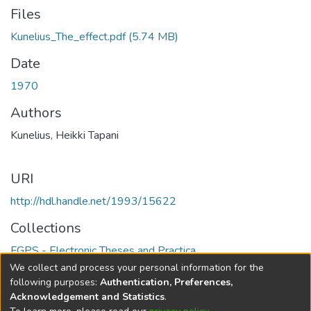
Files
Kunelius_The_effect.pdf
(5.74 MB)
Date
1970
Authors
Kunelius, Heikki Tapani
URI
http://hdl.handle.net/1993/15622
Collections
FGPS - Electronic Theses and Practica
We collect and process your personal information for the
Full item page
following purposes:
Authentication, Preferences,
Acknowledgement and Statistics
.