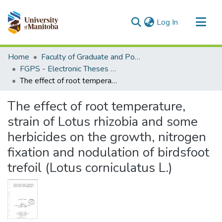
(current)
Log In
Communities & Collections
Home
Faculty of Graduate and Postdoctoral Studies (Electronic Theses and Practica)
All of MSpace
FGPS - Electronic Theses and Practica
The effect of root temperature, strain of Lotus rhizobia and some herbicides on the growth, nitrogen fixation and nodulation of birdsfoot trefoil (Lotus corniculatus L.)
Statistics
The effect of root temperature,
strain of Lotus rhizobia and some
herbicides on the growth, nitrogen
fixation and nodulation of birdsfoot
trefoil (Lotus corniculatus L.)