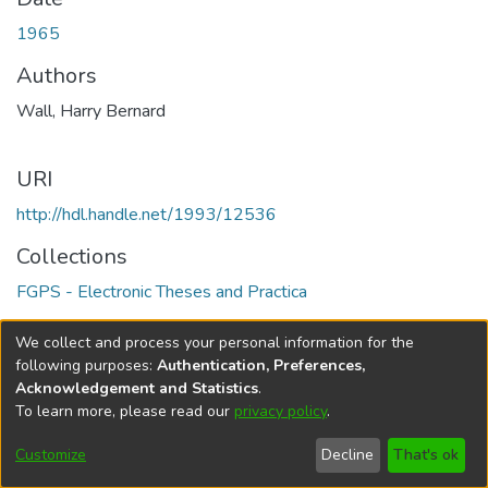
1965
Authors
Wall, Harry Bernard
URI
http://hdl.handle.net/1993/12536
Collections
FGPS - Electronic Theses and Practica
Full item page
We collect and process your personal information for the
following purposes:
Authentication, Preferences,
Acknowledgement and Statistics
.
To learn more, please read our
privacy policy
.
DSpace software
copyright © 2002-2026
LYRASIS
Help
Cookie
Accessibility
Privacy
Send
Customize
Decline
That's ok
settings
settings
policy
Feedback