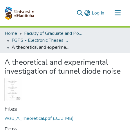
(current)
Log In
Communities & Collections
Home
Faculty of Graduate and Postdoctoral Studies (Electronic Theses and Practica)
All of MSpace
FGPS - Electronic Theses and Practica
A theoretical and experimental investigation of tunnel diode noise
Statistics
A theoretical and experimental
investigation of tunnel diode noise
Files
Wall_A_Theoretical.pdf
(3.33 MB)
Date