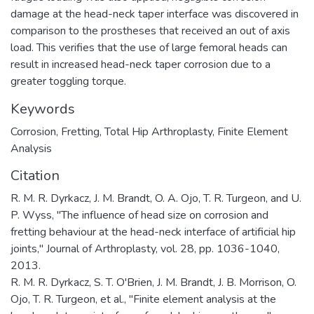
damage at the head-neck taper interface was discovered in
comparison to the prostheses that received an out of axis
load. This verifies that the use of large femoral heads can
result in increased head-neck taper corrosion due to a
greater toggling torque.
Keywords
Corrosion
,
Fretting
,
Total Hip Arthroplasty
,
Finite Element
Analysis
Citation
R. M. R. Dyrkacz, J. M. Brandt, O. A. Ojo, T. R. Turgeon, and U.
P. Wyss, "The influence of head size on corrosion and
fretting behaviour at the head-neck interface of artificial hip
joints," Journal of Arthroplasty, vol. 28, pp. 1036-1040,
2013.
R. M. R. Dyrkacz, S. T. O'Brien, J. M. Brandt, J. B. Morrison, O.
Ojo, T. R. Turgeon, et al., "Finite element analysis at the