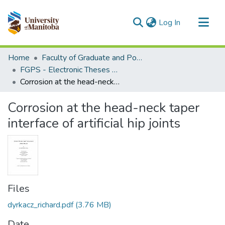
(current)
Log In
Communities & Collections
Home
Faculty of Graduate and Postdoctoral Studies (Electronic Theses and Practica)
All of MSpace
FGPS - Electronic Theses and Practica
Corrosion at the head-neck taper interface of artificial hip joints
Statistics
Corrosion at the head-neck taper
interface of artificial hip joints
Files
dyrkacz_richard.pdf
(3.76 MB)
Date