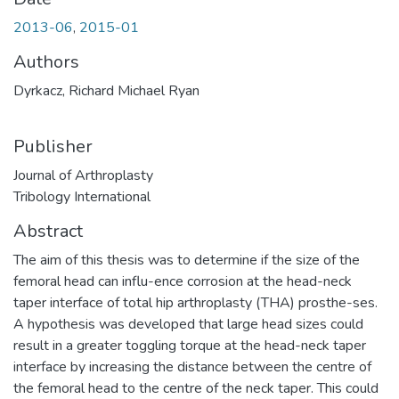
2013-06
,
2015-01
Authors
Dyrkacz, Richard Michael Ryan
Publisher
Journal of Arthroplasty
Tribology International
Abstract
The aim of this thesis was to determine if the size of the
femoral head can influ-ence corrosion at the head-neck
taper interface of total hip arthroplasty (THA) prosthe-ses.
A hypothesis was developed that large head sizes could
result in a greater toggling torque at the head-neck taper
interface by increasing the distance between the centre of
the femoral head to the centre of the neck taper. This could