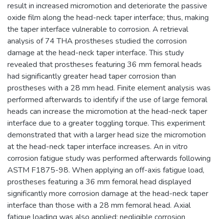
result in increased micromotion and deteriorate the passive
oxide film along the head-neck taper interface; thus, making
the taper interface vulnerable to corrosion. A retrieval
analysis of 74 THA prostheses studied the corrosion
damage at the head-neck taper interface. This study
revealed that prostheses featuring 36 mm femoral heads
had significantly greater head taper corrosion than
prostheses with a 28 mm head. Finite element analysis was
performed afterwards to identify if the use of large femoral
heads can increase the micromotion at the head-neck taper
interface due to a greater toggling torque. This experiment
demonstrated that with a larger head size the micromotion
at the head-neck taper interface increases. An in vitro
corrosion fatigue study was performed afterwards following
ASTM F1875-98. When applying an off-axis fatigue load,
prostheses featuring a 36 mm femoral head displayed
significantly more corrosion damage at the head-neck taper
interface than those with a 28 mm femoral head. Axial
fatigue loading was also applied; negligible corrosion