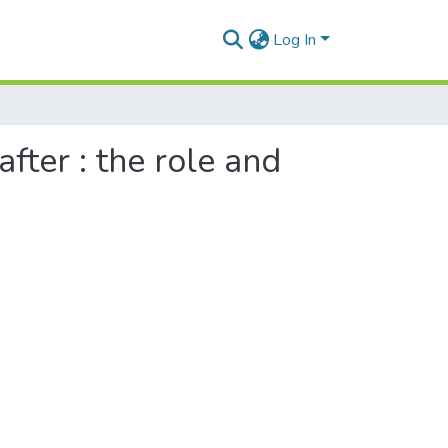
Log In
ter : the role and