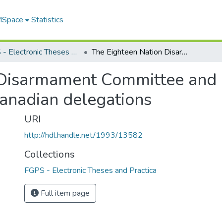
 MSpace
Statistics
FGPS - Electronic Theses and Practica
The Eighteen Nation Disarmament Committee and after : the role and contributions of the Canadian delegations
Disarmament Committee and af
Canadian delegations
URI
http://hdl.handle.net/1993/13582
Collections
FGPS - Electronic Theses and Practica
Full item page