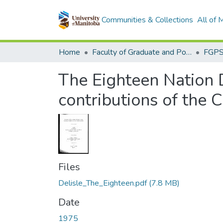
Communities & Collections
All of
Home
Faculty of Graduate and Postdoctoral Studies (Electronic Theses and Practica)
The Eighteen Nation 
contributions of the 
Files
Delisle_The_Eighteen.pdf
(7.8 MB)
Date
1975