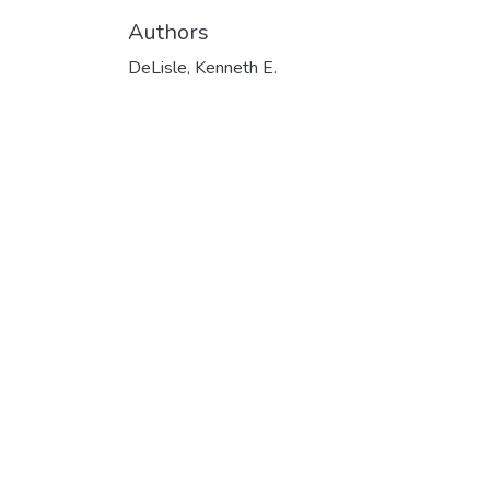
Authors
DeLisle, Kenneth E.