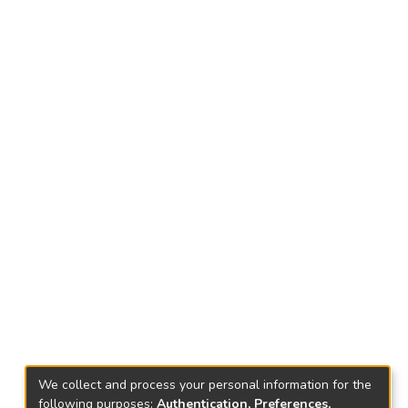
We collect and process your personal information for the
following purposes:
Authentication, Preferences,