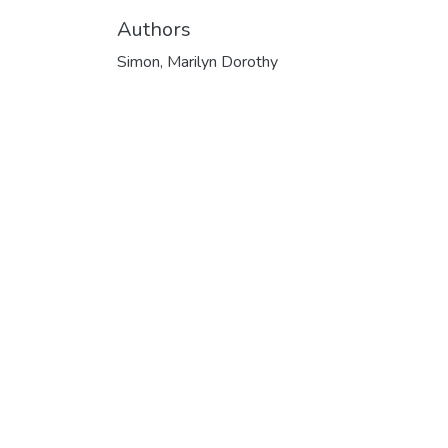
Authors
Simon, Marilyn Dorothy