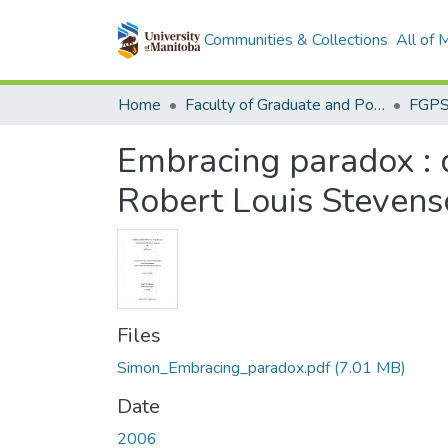
Communities & Collections
All of
Home
Faculty of Graduate and Postdoctoral Studies (Electronic Theses and Practica)
Embracing paradox : d
Robert Louis Stevens
Files
Simon_Embracing_paradox.pdf
(7.01 MB)
Date
2006