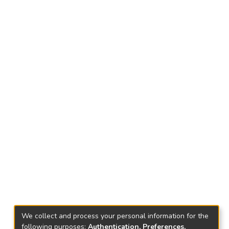
We collect and process your personal information for the
following purposes:
Authentication, Preferences,