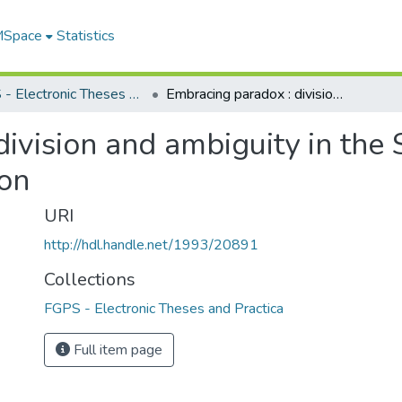
 MSpace
Statistics
FGPS - Electronic Theses and Practica
Embracing paradox : division and ambiguity in the Scottish works of Robert Louis Stevenson
ivision and ambiguity in the 
on
URI
http://hdl.handle.net/1993/20891
Collections
FGPS - Electronic Theses and Practica
Full item page