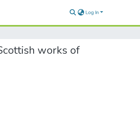
Log In
Scottish works of