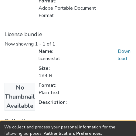
Format:
Adobe Portable Document
Format
License bundle
Now showing
1 - 1 of 1
Name:
Down
license.txt
load
Size:
184 B
Format:
No
Plain Text
Thumbnail
Description:
Available
Collections
We collect and process your personal information for the
FGPS - Electronic Theses and Practica
following purposes:
Authentication, Preferences,