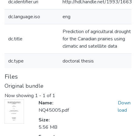
dc.identifier.uri
http://hdl.handle.net/1993/1663
dc.language.iso
eng
Prediction of agricultural drought
dc.title
for the Canadian prairies using
climatic and satelllite data
dc.type
doctoral thesis
Files
Original bundle
Now showing
1 - 1 of 1
Name:
Down
NQ45005.pdf
load
Size:
5.56 MB