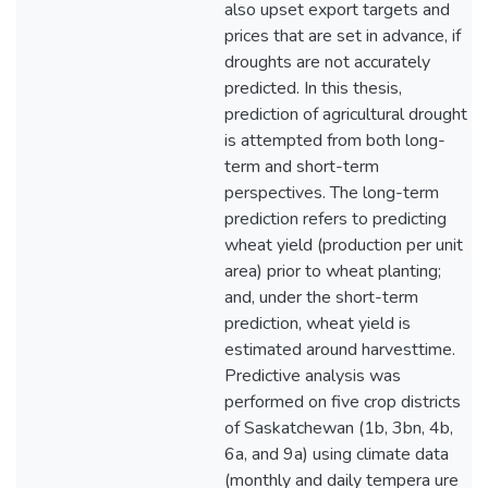
also upset export targets and
prices that are set in advance, if
droughts are not accurately
predicted. In this thesis,
prediction of agricultural drought
is attempted from both long-
term and short-term
perspectives. The long-term
prediction refers to predicting
wheat yield (production per unit
area) prior to wheat planting;
and, under the short-term
prediction, wheat yield is
estimated around harvesttime.
Predictive analysis was
performed on five crop districts
of Saskatchewan (1b, 3bn, 4b,
6a, and 9a) using climate data
(monthly and daily tempera ure