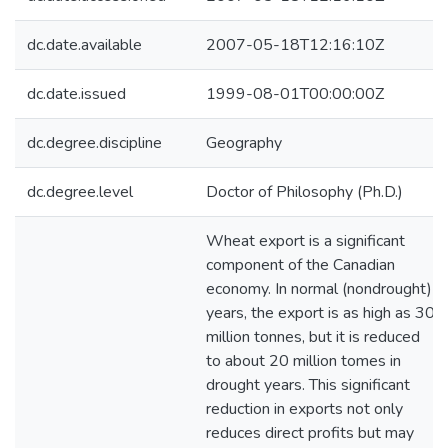
dc.date.available
2007-05-18T12:16:10Z
dc.date.issued
1999-08-01T00:00:00Z
dc.degree.discipline
Geography
dc.degree.level
Doctor of Philosophy (Ph.D.)
Wheat export is a significant
component of the Canadian
economy. In normal (nondrought)
years, the export is as high as 30
million tonnes, but it is reduced
to about 20 million tomes in
drought years. This significant
reduction in exports not only
reduces direct profits but may