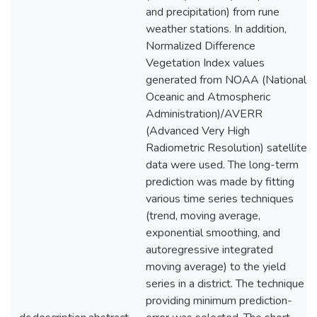
and precipitation) from rune
weather stations. In addition,
Normalized Difference
Vegetation Index values
generated from NOAA (National
Oceanic and Atmospheric
Administration)/AVERR
(Advanced Very High
Radiometric Resolution) satellite
data were used. The long-term
prediction was made by fitting
various time series techniques
(trend, moving average,
exponential smoothing, and
autoregressive integrated
moving average) to the yield
series in a district. The technique
providing minimum prediction-