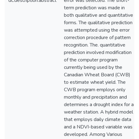
dc.description.abstract
error was selected. The short-
term prediction was made in
both qualitative and quantitative
forms. The qualitative prediction
was attempted using the error
correction procedure of pattern
recognition. The. quantitative
prediction involved modification
of the computer program
currently being used by the
Canadian Wheat Board (CWB)
to estimate wheat yield. The
CWB program employs only
monthly and precipitation and
determines a drought index for a
weather station. A hybrid model
that employs daily climate data
and a NDVI-based variable was
developed. Among Various