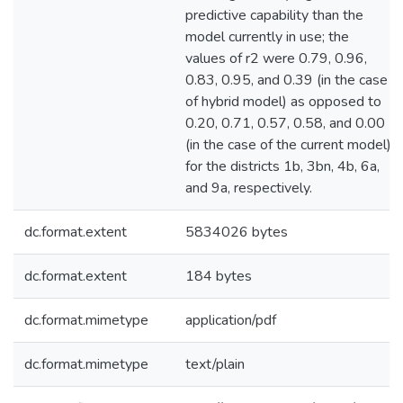
predictive capability than the
model currently in use; the
values of r2 were 0.79, 0.96,
0.83, 0.95, and 0.39 (in the case
of hybrid model) as opposed to
0.20, 0.71, 0.57, 0.58, and 0.00
(in the case of the current model)
for the districts 1b, 3bn, 4b, 6a,
and 9a, respectively.
dc.format.extent
5834026 bytes
dc.format.extent
184 bytes
dc.format.mimetype
application/pdf
dc.format.mimetype
text/plain