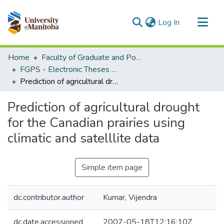
(current)
Log In
Communities & Collections
Home
Faculty of Graduate and Postdoctoral Studies (Electronic Theses and Practica)
All of MSpace
FGPS - Electronic Theses and Practica
Prediction of agricultural drought for the Canadian prairies using climatic and satelllite data
Statistics
Prediction of agricultural drought
for the Canadian prairies using
climatic and satelllite data
Simple item page
dc.contributor.author
Kumar, Vijendra
dc.date.accessioned
2007-05-18T12:16:10Z