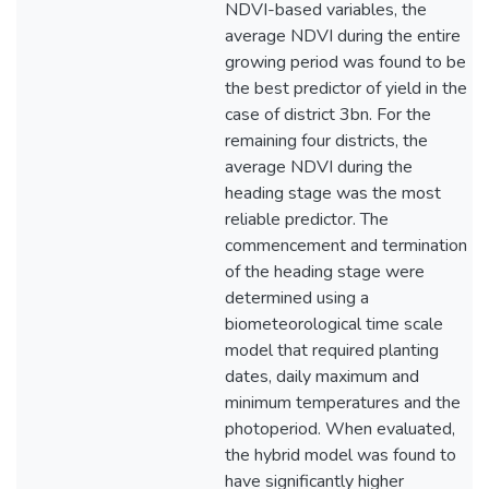
NDVI-based variables, the
average NDVI during the entire
growing period was found to be
the best predictor of yield in the
case of district 3bn. For the
remaining four districts, the
average NDVI during the
heading stage was the most
reliable predictor. The
commencement and termination
of the heading stage were
determined using a
biometeorological time scale
model that required planting
dates, daily maximum and
minimum temperatures and the
photoperiod. When evaluated,
the hybrid model was found to
have significantly higher