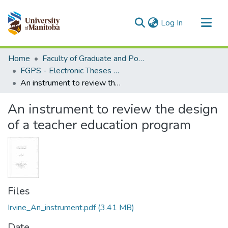
(current)
Log In
Communities & Collections
Home
Faculty of Graduate and Postdoctoral Studies (Electronic Theses and Practica)
All of MSpace
FGPS - Electronic Theses and Practica
An instrument to review the design of a teacher education program
Statistics
An instrument to review the design
of a teacher education program
Files
Irvine_An_instrument.pdf
(3.41 MB)
Date