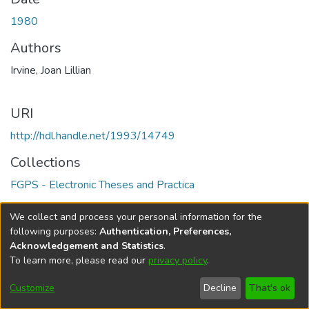
1980
Authors
Irvine, Joan Lillian
URI
http://hdl.handle.net/1993/14749
Collections
FGPS - Electronic Theses and Practica
Full item page
We collect and process your personal information for the
following purposes:
Authentication, Preferences,
Acknowledgement and Statistics
.
To learn more, please read our
privacy policy
.
DSpace software
copyright © 2002-2026
LYRASIS
Help
Cookie
Accessibility
Privacy
Send
Customize
Decline
That's ok
settings
settings
policy
Feedback